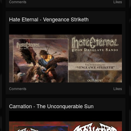
Comments
Likes
Hate Eternal - Vengeance Striketh
Comments
Likes
Carnation - The Unconquerable Sun