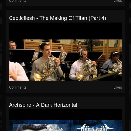
Comments
Likes
Septicflesh - The Making Of Titan (Part 4)
Comments
Likes
Archspire - A Dark Horizontal