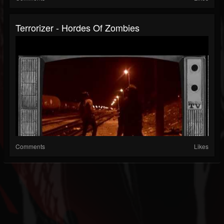
Terrorizer - Hordes Of Zombies
Comments
Likes