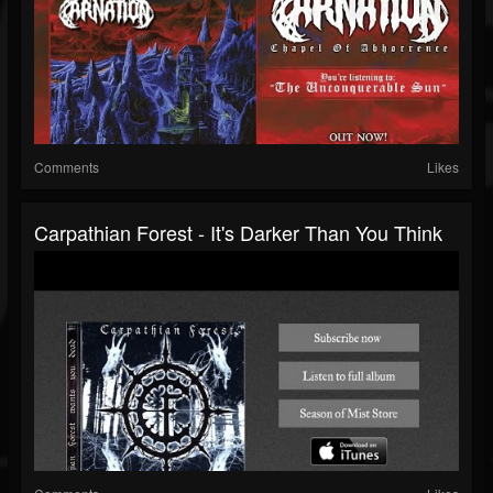
Comments
Likes
Carpathian Forest - It's Darker Than You Think