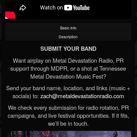
Basic Info
Description
SUBMIT YOUR BAND
Want airplay on Metal Devastation Radio, PR
support through MDPR, or a shot at Tennessee
Metal Devastation Music Fest?
Send your band name, location, and links (music +
socials) to:
zach@metaldevastationradio.com
We check every submission for radio rotation, PR
campaigns, and live festival opportunities. If it fits,
we’ll be in touch.