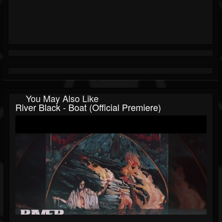
You May Also Like
River Black - Boat (official Premiere)