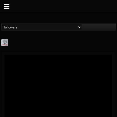
Season of Mist
@season-of-mist
FOLLOWERS
FOLLOWING
UPDATES
18
202954
2180