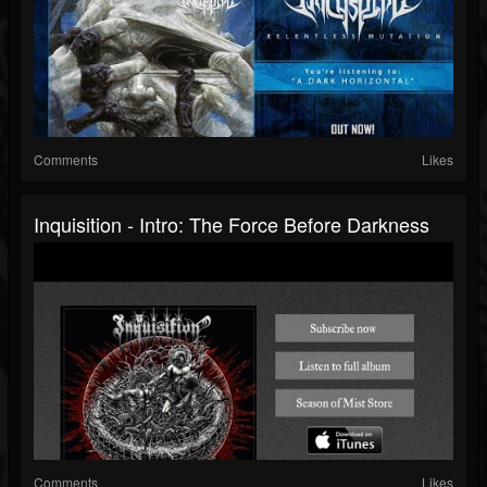
Comments
Likes
Inquisition - Intro: The Force Before Darkness
Comments
Likes