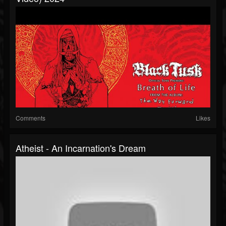
Comments
Likes
Atheist - An Incarnation's Dream