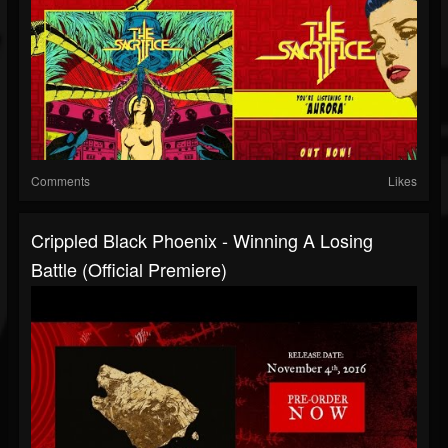
Comments
Likes
Crippled Black Phoenix - Winning A Losing
Battle (Official Premiere)