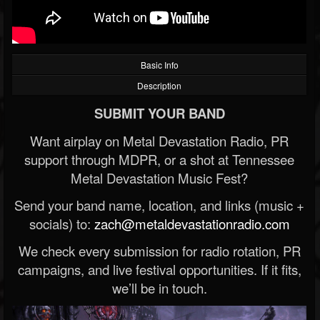
Basic Info
Description
SUBMIT YOUR BAND
Want airplay on Metal Devastation Radio, PR
support through MDPR, or a shot at Tennessee
Metal Devastation Music Fest?
Send your band name, location, and links (music +
socials) to:
zach@metaldevastationradio.com
We check every submission for radio rotation, PR
campaigns, and live festival opportunities. If it fits,
we’ll be in touch.