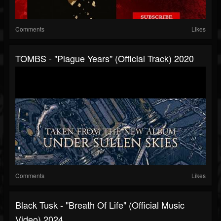
Comments
Likes
TOMBS - "Plague Years" (Official Track) 2020
Comments
Likes
Black Tusk - "Breath Of Life" (Official Music
Video) 2024