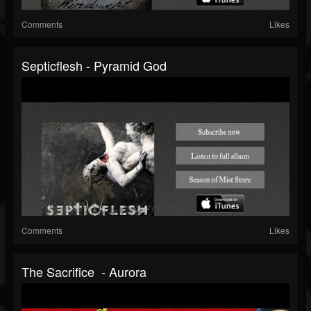
Comments
Likes
Septicflesh - Pyramid God
Comments
Likes
The Sacrifice - Aurora