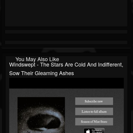
You May Also Like
Windswept - The Stars Are Cold And Indifferent,
Sow Their Gleaming Ashes