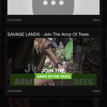
Comments
Likes
SAVAGE LANDS - Join The Army Of Trees
Comments
Likes