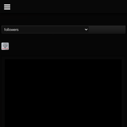
Season of Mist
@season-of-mist
FOLLOWERS
FOLLOWING
UPDATES
18
202954
2180