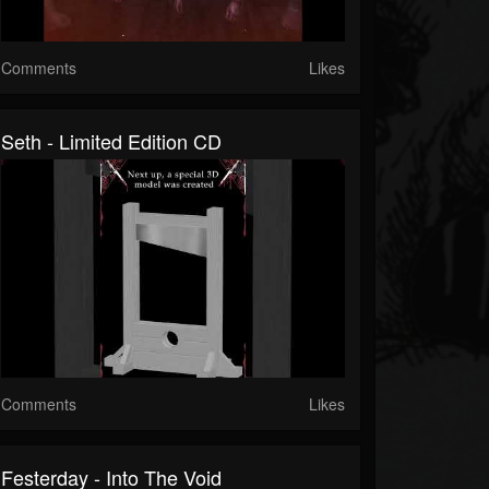
Comments
Likes
Seth - Limited Edition CD
Comments
Likes
Festerday - Into The Void