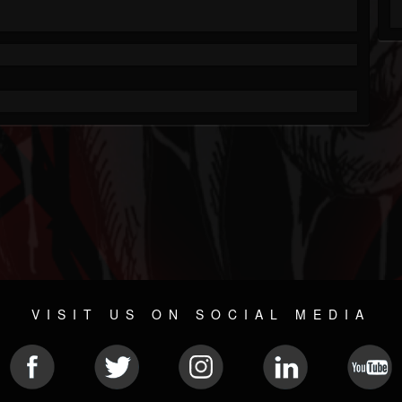
VISIT US ON SOCIAL MEDIA