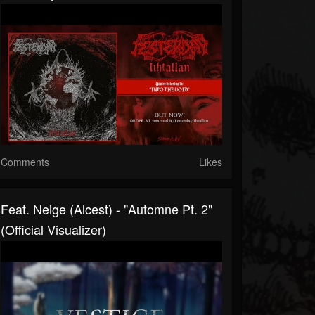
Comments
Likes
Feat. Neige (Alcest) - "Automne Pt. 2"
(Official Visualizer)