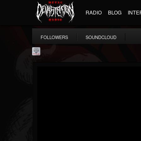
RADIO
BLOG
INTE
FOLLOWERS
SOUNDCLOUD
Season of Mist
@season-of-mist
FOLLOWERS
FOLLOWING
UPDATES
18
202955
2180