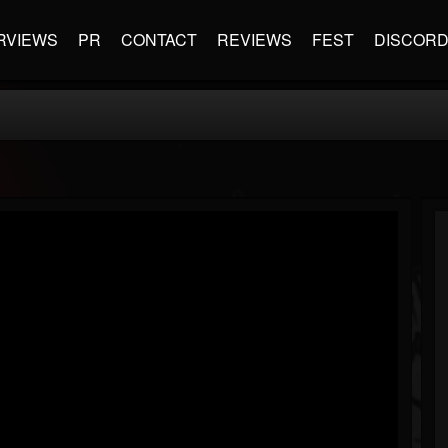
RVIEWS
PR
CONTACT
REVIEWS
FEST
DISCOR