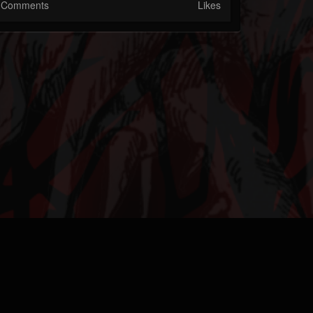
Comments
Likes