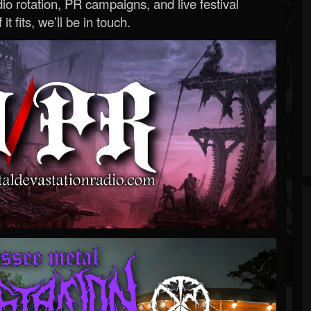
o rotation, PR campaigns, and live festival
 it fits, we’ll be in touch.