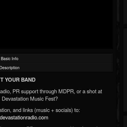
Basic Info
Description
T YOUR BAND
Radio, PR support through MDPR, or a shot at
 Devastation Music Fest?
ion, and links (music + socials) to:
evastationradio.com