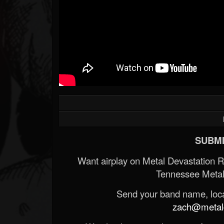
SUBMI
Want airplay on Metal Devastation 
Tennessee Metal
Send your band name, locat
zach@metald