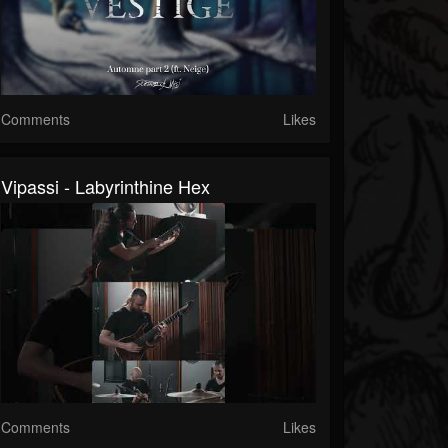
Comments
Likes
Vipassi - Labyrinthine Hex
Comments
Likes