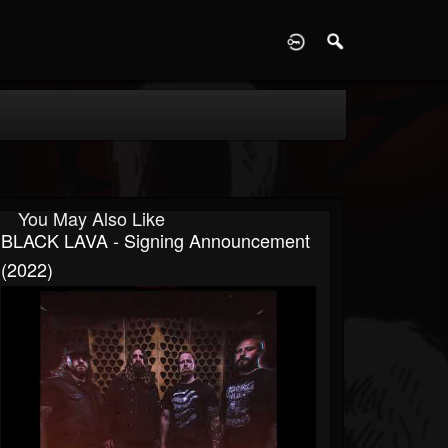
D
You May Also Like
BLACK LAVA - Signing Announcement
(2022)