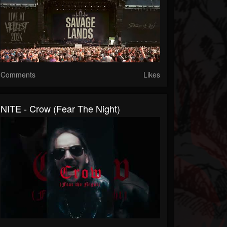
Comments
Likes
NITE - Crow (Fear The Night)