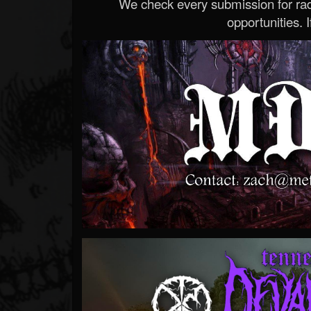
We check every submission for radi
opportunities. If