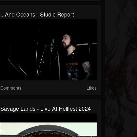
...And Oceans - Studio Report
Comments
Likes
Savage Lands - Live At Hellfest 2024