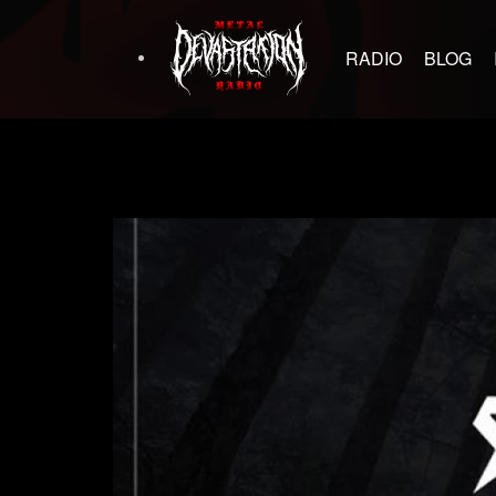
RADIO
BLOG