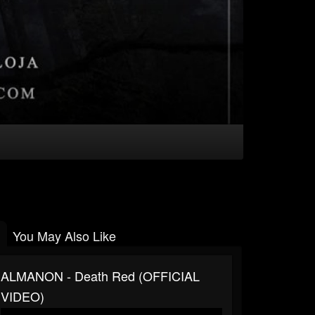
You May Also Like
ALMANON - Death Red (OFFICIAL
VIDEO)