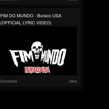
FIM DO MUNDO - Buraco USA
(OFFICIAL LYRIC VIDEO)
Comments
Likes