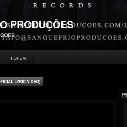
IO PRODUÇÕES
UCOES
FORUM
FICIAL LYRIC VIDEO)