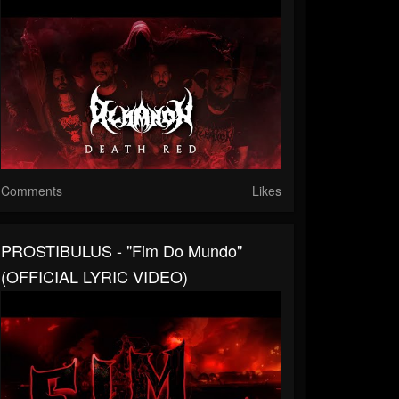
Comments
Likes
PROSTIBULUS - "Fim Do Mundo"
(OFFICIAL LYRIC VIDEO)