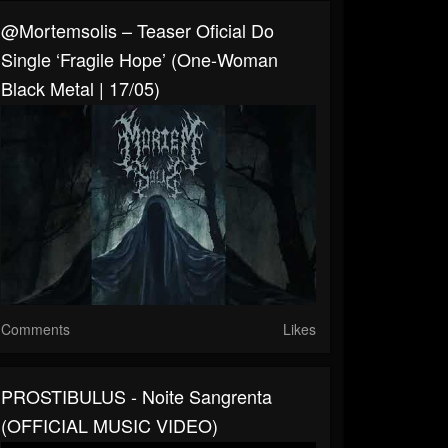
@mortemsolis – Teaser Oficial Do
Single ‘Fragile Hope’ (One-Woman
Black Metal | 17/05)
Comments
Likes
PROSTIBULUS - Noite Sangrenta
(OFFICIAL MUSIC VIDEO)