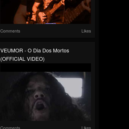
Comments
Likes
VEUMOR - O Dia Dos Mortos
(OFFICIAL VIDEO)
Comments
Likes