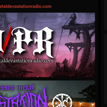
taldevastationradio.com