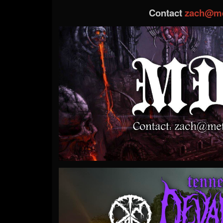
Contact
zach@me