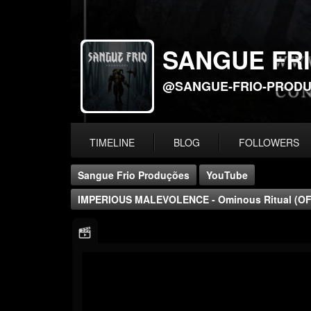
SANGUE FR
@SANGUE-FRIO-PROD
TIMELINE
BLOG
FOLLOWERS
Sangue Frio Produções
YouTube
IMPERIOUS MALEVOLENCE - Ominous Ritual (OF