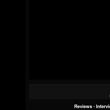
Reviews
-
Interv