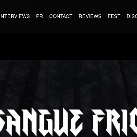
INTERVIEWS
PR
CONTACT
REVIEWS
FEST
DIS