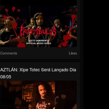
Comments
Likes
AZTLÁN: Xipe Totec Será Lançado Dia
08/05