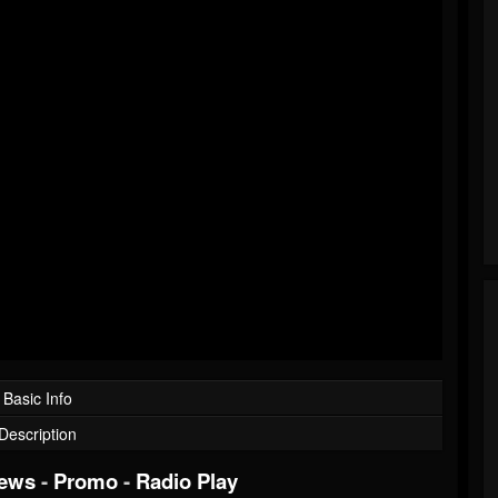
Basic Info
Description
iews
-
Promo
-
Radio Play