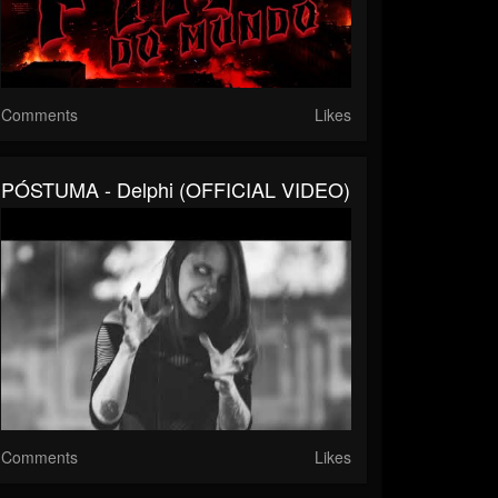
Comments
Likes
PÓSTUMA - Delphi (OFFICIAL VIDEO)
Comments
Likes