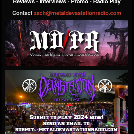
Reviews
-
Interviews
-
Promo
-
Radio Play
Contact
zach@metaldevastationradio.com