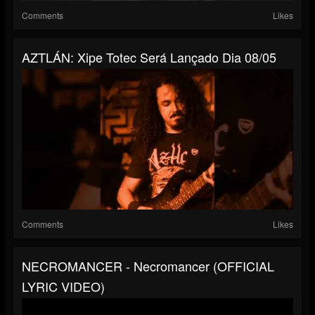
Comments
Likes
AZTLÁN: Xipe Totec Será Lançado Dia 08/05
Comments
Likes
NECROMANCER - Necromancer (OFFICIAL
LYRIC VIDEO)