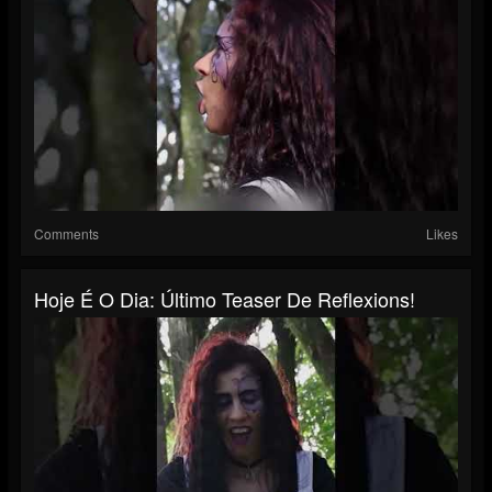
Comments
Likes
Hoje É O Dia: Último Teaser De Reflexions!