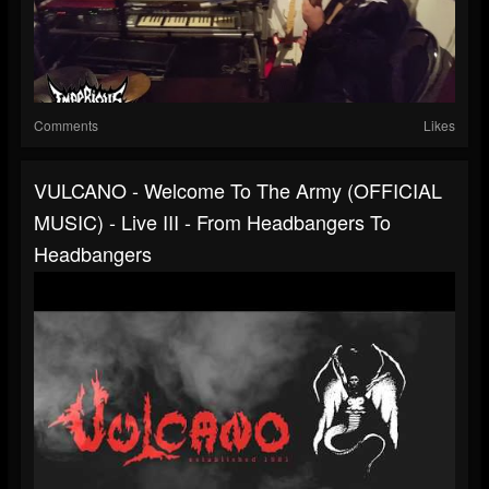
Comments
Likes
VULCANO - Welcome To The Army (OFFICIAL
MUSIC) - Live III - From Headbangers To
Headbangers