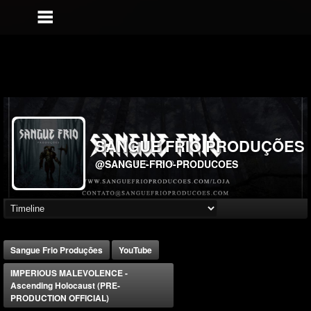
SANGUE FRIO PRODUÇÕES
@SANGUE-FRIO-PRODUCOES
Sangue Frio Produções
YouTube
IMPERIOUS MALEVOLENCE -
Ascending Holocaust (PRE-
PRODUCTION OFFICIAL)