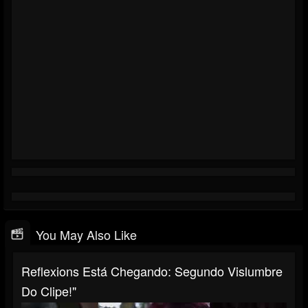
You May Also Like
Reflexions Está Chegando: Segundo Vislumbre
Do Clipe!"