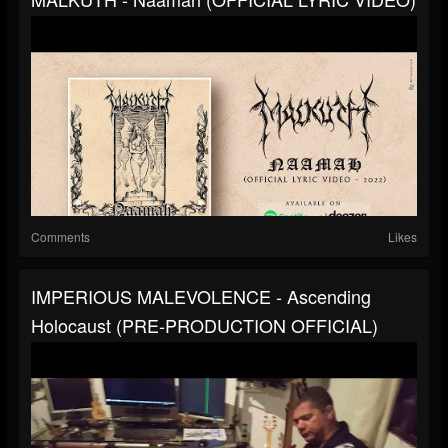
Comments
Likes
IMPERIOUS MALEVOLENCE - Ascending
Holocaust (PRE-PRODUCTION OFFICIAL)