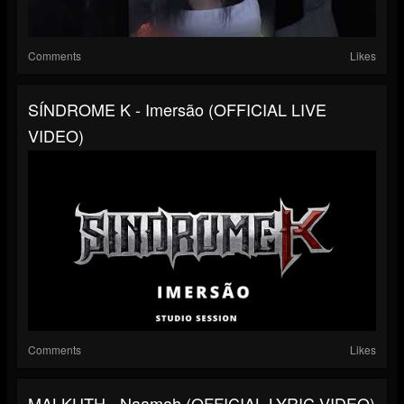
Comments
Likes
SÍNDROME K - Imersão (OFFICIAL LIVE
VIDEO)
Comments
Likes
MALKUTH - Naamah (OFFICIAL LYRIC VIDEO)