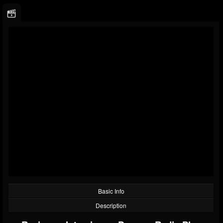
Basic Info
Description