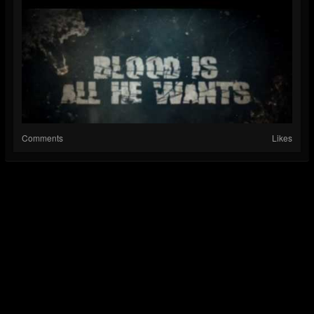
Comments
Likes