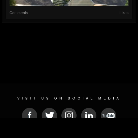
Comments
Likes
VISIT US ON SOCIAL MEDIA