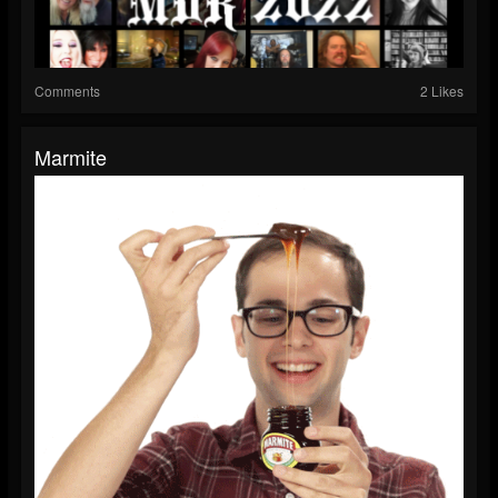
Comments
2 Likes
Marmite