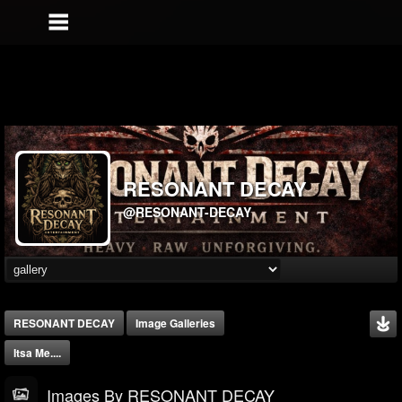
RESONANT DECAY
@RESONANT-DECAY
RESONANT DECAY
Image Galleries
Itsa Me....
Images By RESONANT DECAY