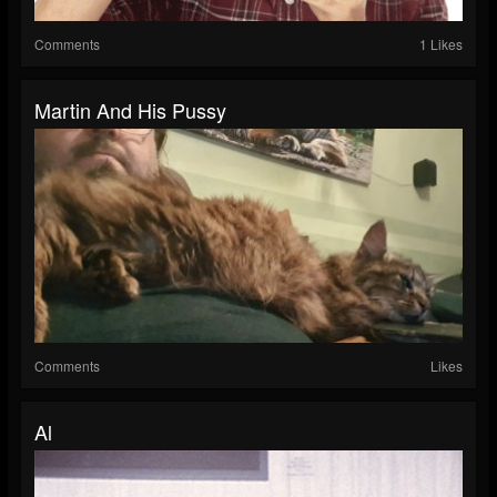
Comments
1 Likes
Martin And His Pussy
Comments
Likes
Al