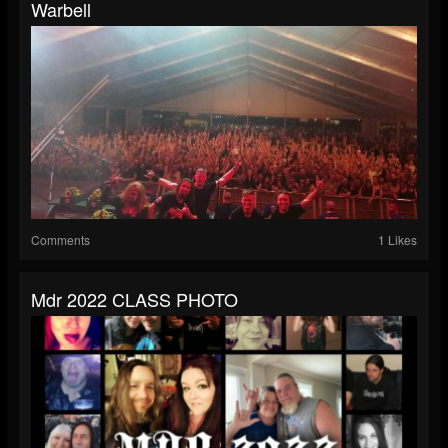
Warbell
Comments
1 Likes
Mdr 2022 CLASS PHOTO