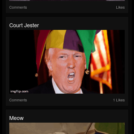
Comments
Likes
Court Jester
Comments
1 Likes
Meow