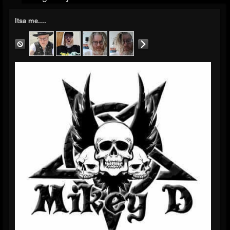
Itsa me....