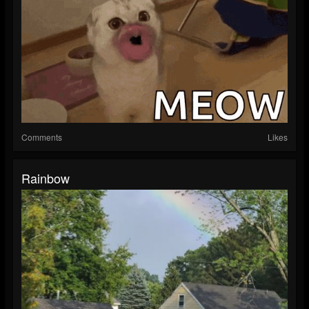
Comments
Likes
Rainbow