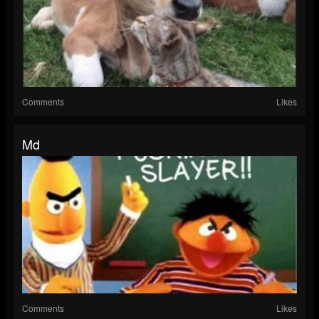
Comments
Likes
Md
Comments
Likes