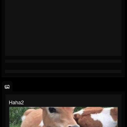
Haha2