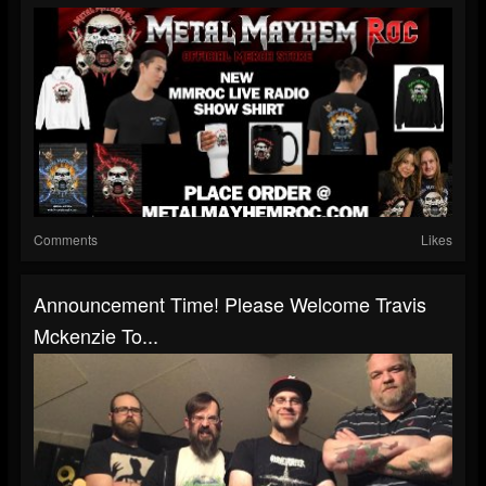
Comments
Likes
Announcement Time! Please Welcome Travis
Mckenzie To...