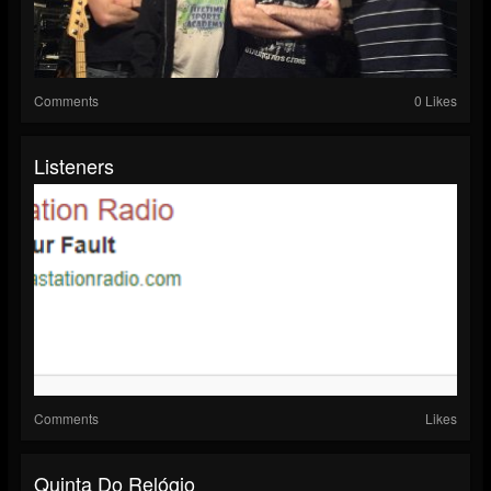
Comments
0 Likes
Listeners
Comments
Likes
Quinta Do Relógio