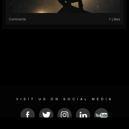
Comments
1 Likes
VISIT US ON SOCIAL MEDIA