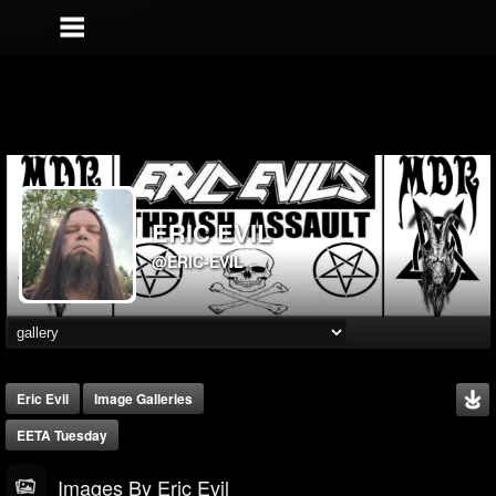
ERIC EVIL
@ERIC-EVIL
Eric Evil
Image Galleries
EETA Tuesday
Images By Eric Evil