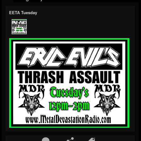
EETA Tuesday