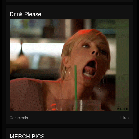
Drink Please
Comments
Likes
MERCH PICS