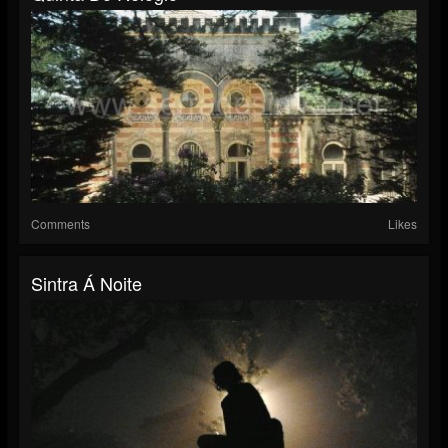
Comments
Likes
Sintra Á Noite