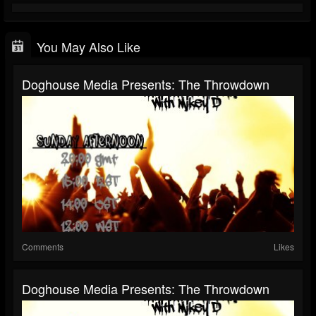
You May Also Like
Doghouse Media Presents: The Throwdown
Comments
Likes
Doghouse Media Presents: The Throwdown