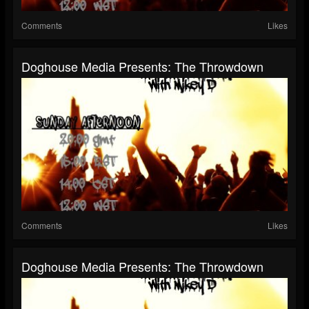
Comments
Likes
Doghouse Media Presents: The Throwdown
Comments
Likes
Doghouse Media Presents: The Throwdown