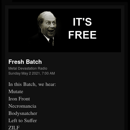
Fresh Batch
Metal Devastation Radio
Sunday May 2 2021, 7:00 AM
In this Batch, we hear:
Mutate
Iron Front
Necromancia
Bodysnatcher
Left to Suffer
ZILF