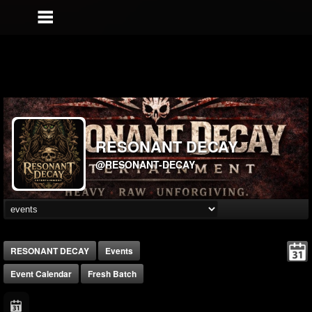
RESONANT DECAY
@RESONANT-DECAY
RESONANT DECAY
Events
Event Calendar
Fresh Batch