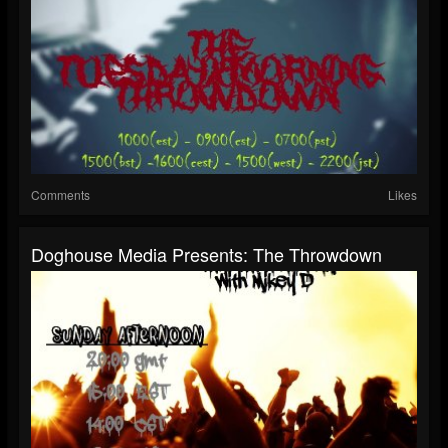
Comments
Likes
Doghouse Media Presents: The Throwdown