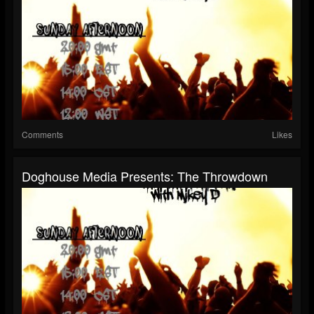
Comments
Likes
Doghouse Media Presents: The Throwdown