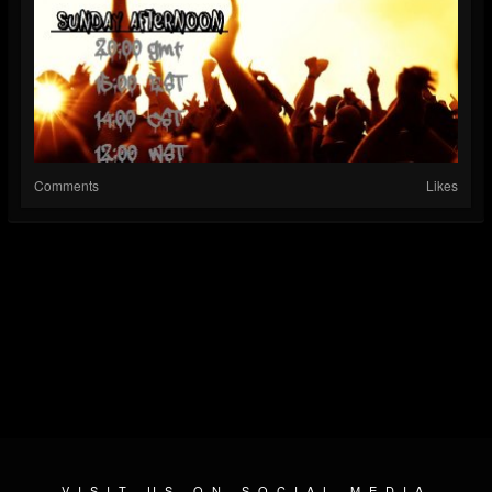
Comments
Likes
VISIT US ON SOCIAL MEDIA