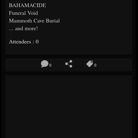
BAHAMACIDE
Funeral Void
Mammoth Cave Burial
... and more!
Attendees : 0
0
0