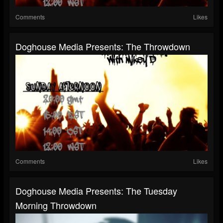
Comments
Likes
Doghouse Media Presents: The Throwdown
Comments
Likes
Doghouse Media Presents: The Tuesday
Morning Throwdown