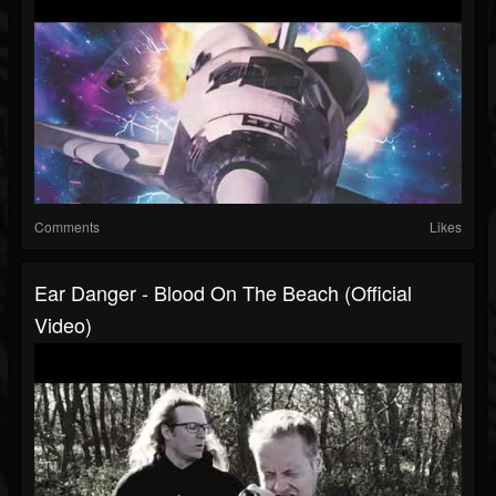
Comments
Likes
Ear Danger - Blood On The Beach (Official
Video)