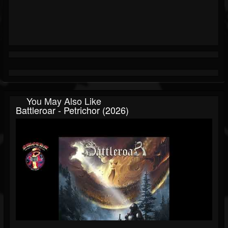
You May Also Like
Battleroar - Petrichor (2026)