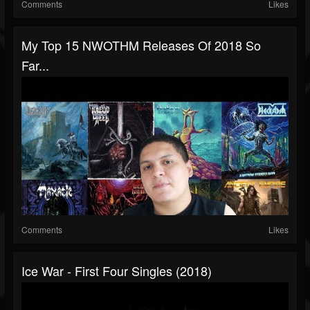
Comments
Likes
My Top 15 NWOTHM Releases Of 2018 So
Far...
Comments
Likes
Ice War - First Four Singles (2018)