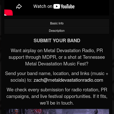
Basic Info
Description
SUBMIT YOUR BAND
Want airplay on Metal Devastation Radio, PR
support through MDPR, or a shot at Tennessee
Metal Devastation Music Fest?
Send your band name, location, and links (music +
socials) to:
zach@metaldevastationradio.com
We check every submission for radio rotation, PR
campaigns, and live festival opportunities. If it fits,
we’ll be in touch.