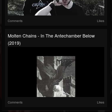
Comments
Likes
Molten Chains - In The Antechamber Below
(2019)
Comments
Likes