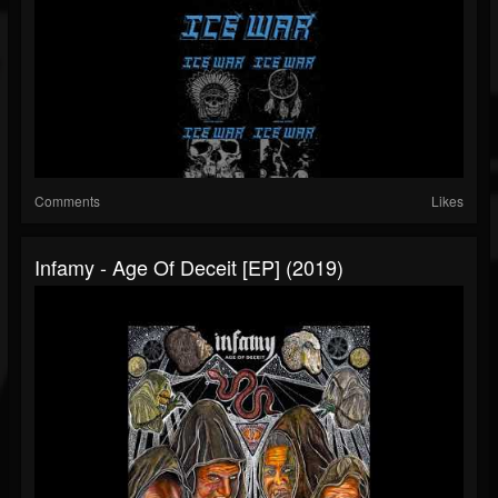
Comments
Likes
Infamy - Age Of Deceit [EP] (2019)