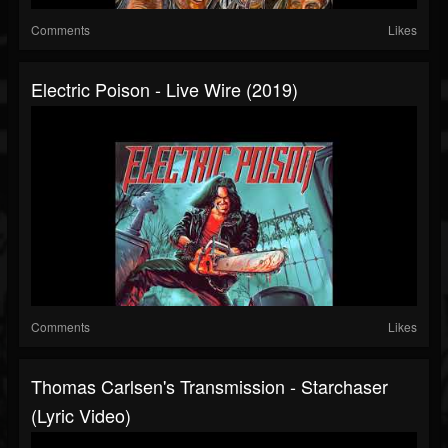
Comments
Likes
Electric Poison - Live Wire (2019)
Comments
Likes
Thomas Carlsen's Transmission - Starchaser
(Lyric Video)