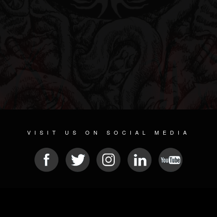
VISIT US ON SOCIAL MEDIA
© 2026 METAL DEVASTATION RADIO
SOCIAL NETWORK CMS
| POWERED BY
JAMROOM