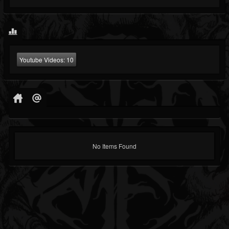
Youtube Videos:
10
No Items Found