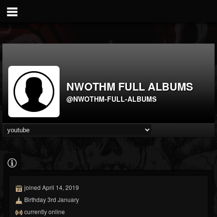
NWOTHM FULL ALBUMS
@NWOTHM-FULL-ALBUMS
joined April 14, 2019
Birthday 3rd January
currently online