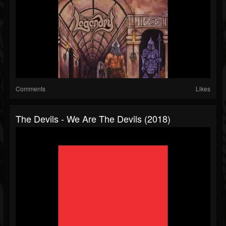
Comments
Likes
The Devils - We Are The Devils (2018)