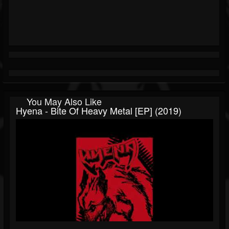
You May Also Like
Hyena - Bite Of Heavy Metal [EP] (2019)