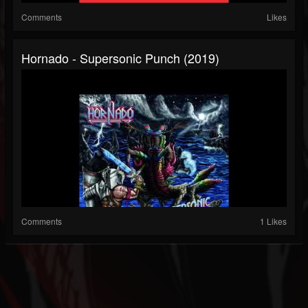
Comments
Likes
Hornado - Supersonic Punch (2019)
Comments
1 Likes