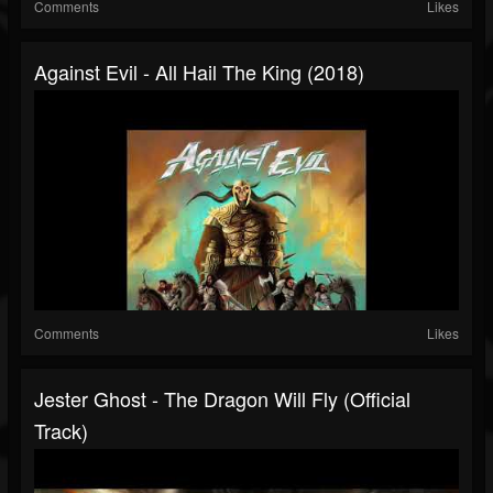
Comments
Likes
Against Evil - All Hail The King (2018)
Comments
Likes
Jester Ghost - The Dragon Will Fly (Official
Track)