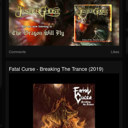
Comments
Likes
Fatal Curse - Breaking The Trance (2019)