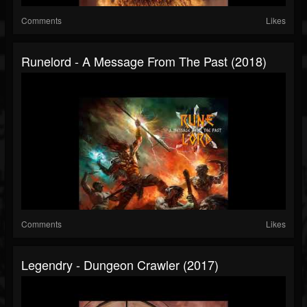
Comments
Likes
Runelord - A Message From The Past (2018)
Comments
Likes
Legendry - Dungeon Crawler (2017)