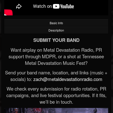
Basic Info
Description
SUBMIT YOUR BAND
Want airplay on Metal Devastation Radio, PR
support through MDPR, or a shot at Tennessee
Metal Devastation Music Fest?
Send your band name, location, and links (music +
socials) to:
zach@metaldevastationradio.com
We check every submission for radio rotation, PR
campaigns, and live festival opportunities. If it fits,
we’ll be in touch.