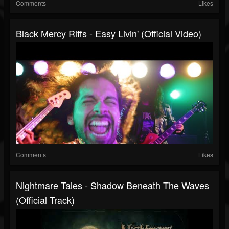
Comments
Likes
Black Mercy Riffs - Easy Livin' (Official Video)
Comments
Likes
Nightmare Tales - Shadow Beneath The Waves
(Official Track)