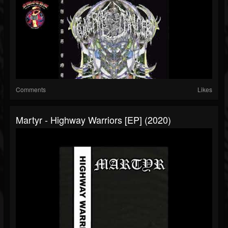
Comments
Likes
Martyr - Highway Warriors [EP] (2020)