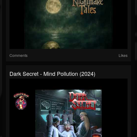
Comments
Likes
Dark Secret - Mind Pollution (2024)