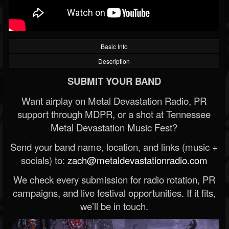
Basic Info
Description
SUBMIT YOUR BAND
Want airplay on Metal Devastation Radio, PR
support through MDPR, or a shot at Tennessee
Metal Devastation Music Fest?
Send your band name, location, and links (music +
socials) to:
zach@metaldevastationradio.com
We check every submission for radio rotation, PR
campaigns, and live festival opportunities. If it fits,
we’ll be in touch.