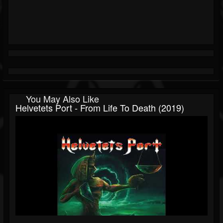
You May Also Like
Helvetets Port - From Life To Death (2019)