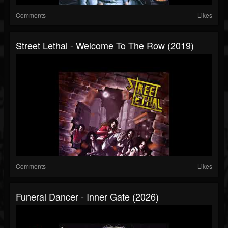
Comments
Likes
Street Lethal - Welcome To The Row (2019)
Comments
Likes
Funeral Dancer - Inner Gate (2026)