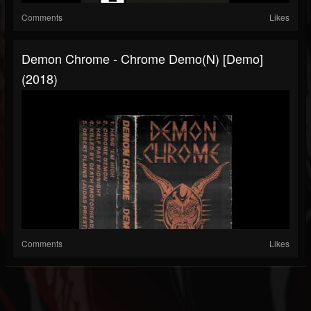
Comments
Likes
Demon Chrome - Chrome Demo(n) [Demo]
(2018)
Comments
Likes