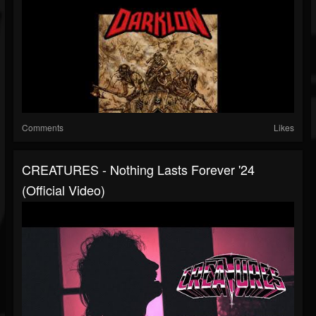
Comments
Likes
CREATURES - Nothing Lasts Forever '24
(Official Video)