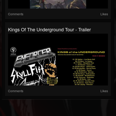
Comments
Likes
Kings Of The Underground Tour - Trailer
Comments
Likes