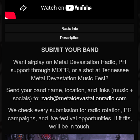
Basic Info
Description
SUBMIT YOUR BAND
Want airplay on Metal Devastation Radio, PR
support through MDPR, or a shot at Tennessee
Metal Devastation Music Fest?
Send your band name, location, and links (music +
socials) to:
zach@metaldevastationradio.com
We check every submission for radio rotation, PR
campaigns, and live festival opportunities. If it fits,
we’ll be in touch.