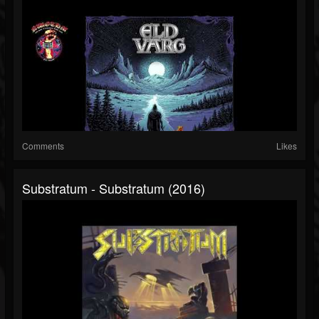
Comments
Likes
Substratum - Substratum (2016)