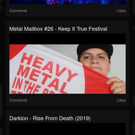
Comments
Likes
Metal Mailbox #26 - Keep It True Festival
Comments
Likes
Darklon - Rise From Death (2019)