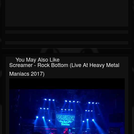
You May Also Like
Screamer - Rock Bottom (Live At Heavy Metal
Maniacs 2017)