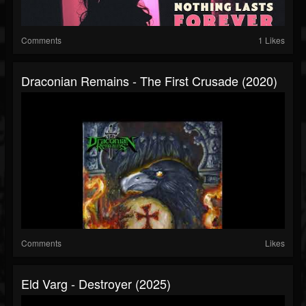
Comments
1 Likes
Draconian Remains - The First Crusade (2020)
Comments
Likes
Eld Varg - Destroyer (2025)