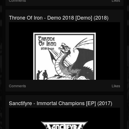
Comments
Likes
Throne Of Iron - Demo 2018 [Demo] (2018)
Comments
Likes
Sanctifyre - Immortal Champions [EP] (2017)