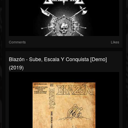
Comments
Likes
Blazón - Sube, Escala Y Conquista [Demo]
(2019)