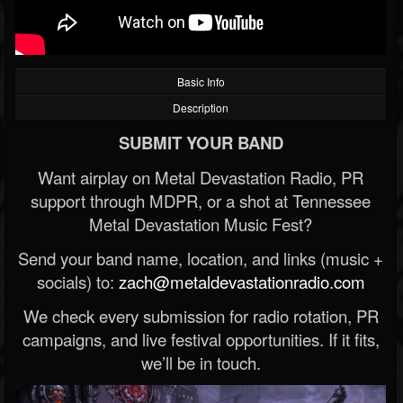
Basic Info
Description
SUBMIT YOUR BAND
Want airplay on Metal Devastation Radio, PR
support through MDPR, or a shot at Tennessee
Metal Devastation Music Fest?
Send your band name, location, and links (music +
socials) to:
zach@metaldevastationradio.com
We check every submission for radio rotation, PR
campaigns, and live festival opportunities. If it fits,
we’ll be in touch.