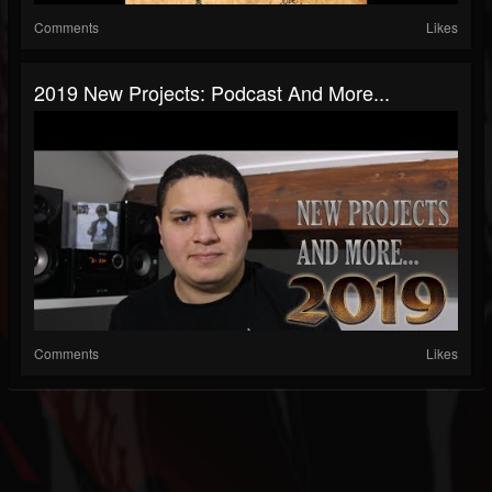
Comments
Likes
2019 New Projects: Podcast And More...
Comments
Likes