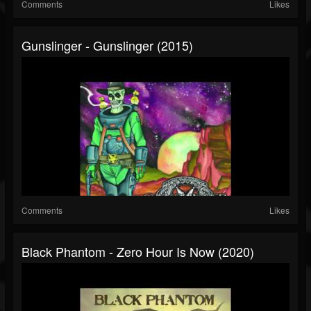
Comments
Likes
Gunslinger - Gunslinger (2015)
Comments
Likes
Black Phantom - Zero Hour Is Now (2020)