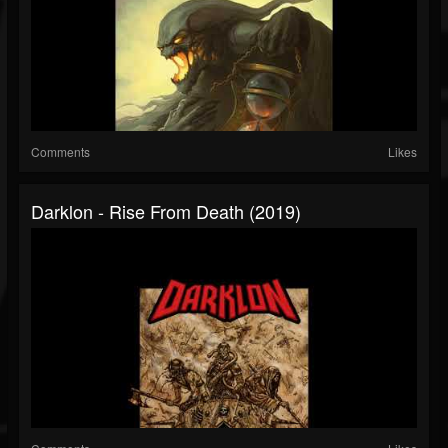
Comments
Likes
Darklon - Rise From Death (2019)