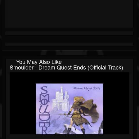
You May Also Like
Smoulder - Dream Quest Ends (Official Track)