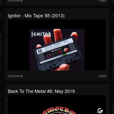
Comments
Likes
Ignitor - Mix Tape '85 (2013)
Comments
Likes
Back To The Metal #6: May 2019