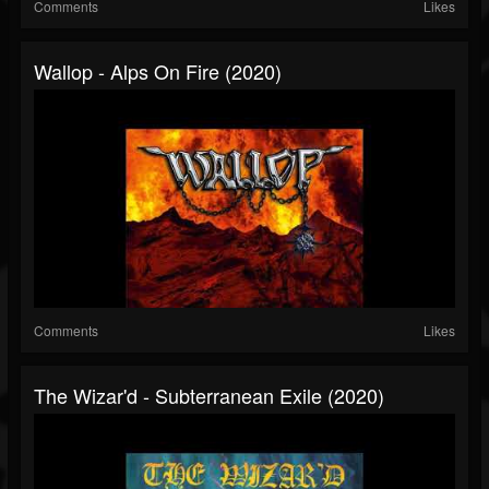
Comments
Likes
Wallop - Alps On Fire (2020)
Comments
Likes
The Wizar'd - Subterranean Exile (2020)