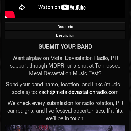
Basic Info
Description
SUBMIT YOUR BAND
Want airplay on Metal Devastation Radio, PR
support through MDPR, or a shot at Tennessee
Metal Devastation Music Fest?
Send your band name, location, and links (music +
socials) to:
zach@metaldevastationradio.com
We check every submission for radio rotation, PR
campaigns, and live festival opportunities. If it fits,
we’ll be in touch.