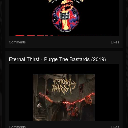
Comments
Likes
Eternal Thirst - Purge The Bastards (2019)
Comments
Likes