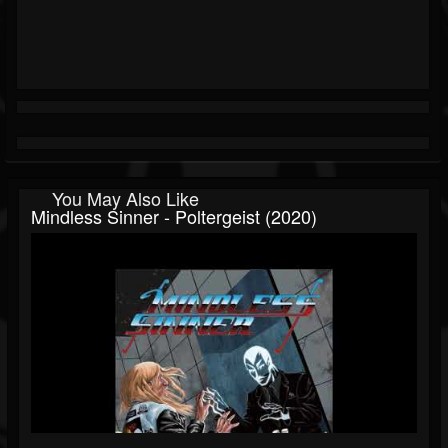
You May Also Like
Mindless Sinner - Poltergeist (2020)