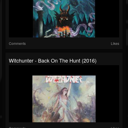
Comments
Likes
Witchunter - Back On The Hunt (2016)