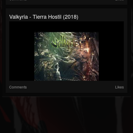
Valkyria - Tierra Hostil (2018)
Comments
Likes