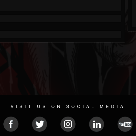
VISIT US ON SOCIAL MEDIA