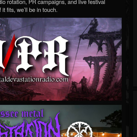
o rotation, PR campaigns, and live festival
 it fits, we’ll be in touch.