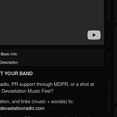
Basic Info
Description
T YOUR BAND
Radio, PR support through MDPR, or a shot at
 Devastation Music Fest?
ion, and links (music + socials) to:
evastationradio.com