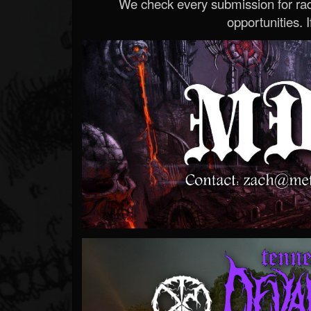
We check every submission for radi
opportunities. If