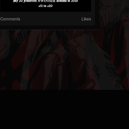
Comments
Likes