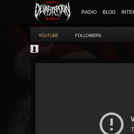
RADIO
BLOG
INTE
YOUTUBE
FOLLOWERS
NWOTHM Full Albums
@nwothm-full-albums
FOLLOWERS
FOLLOWING
UPDATES
1
202954
1073