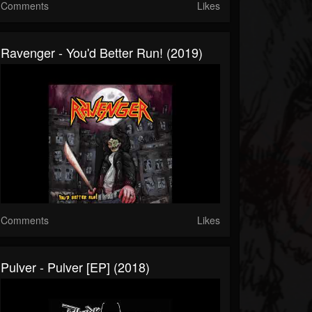
Comments
Likes
Ravenger - You'd Better Run! (2019)
Comments
Likes
Pulver - Pulver [EP] (2018)