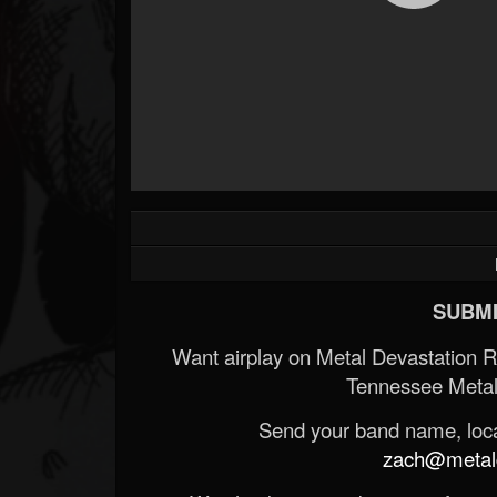
SUBMI
Want airplay on Metal Devastation 
Tennessee Metal
Send your band name, locat
zach@metald