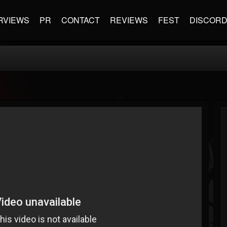
RVIEWS
PR
CONTACT
REVIEWS
FEST
DISCOR