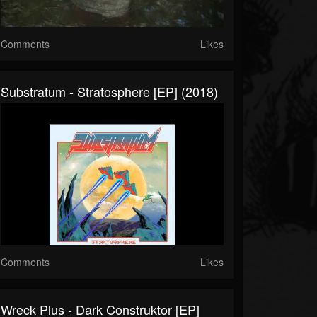
Comments
Likes
Substratum - Stratosphere [EP] (2018)
Comments
Likes
Wreck Plus - Dark Construktor [EP]