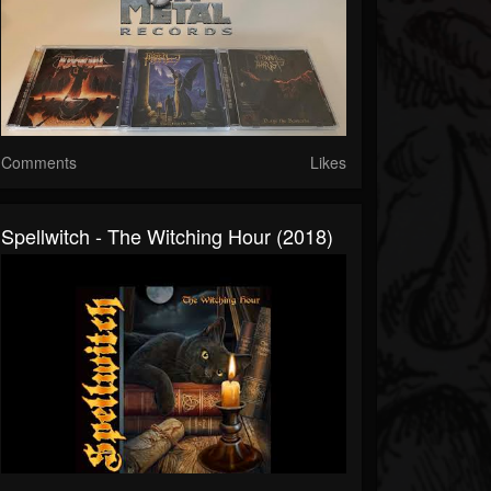
Comments
Likes
Spellwitch - The Witching Hour (2018)