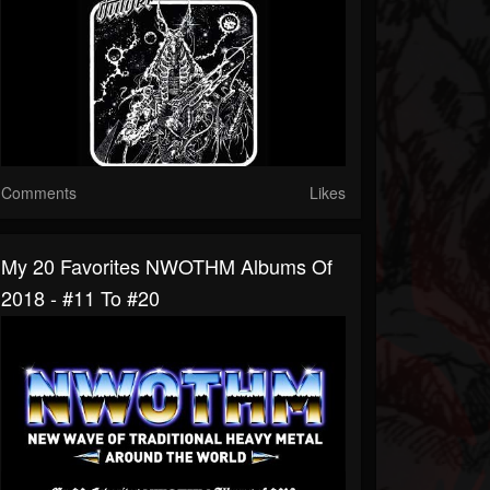
Comments
Likes
My 20 Favorites NWOTHM Albums Of
2018 - #11 To #20