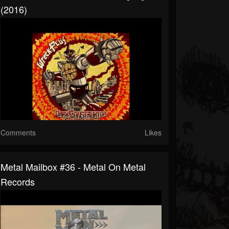
(2016)
Comments
Likes
Metal Mailbox #36 - Metal On Metal
Records