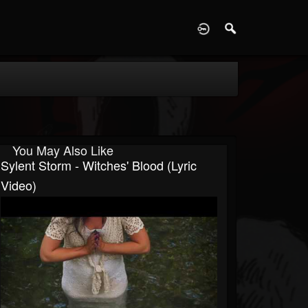
D
You May Also Like
Sylent Storm - Witches' Blood (Lyric
Video)