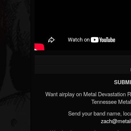
SUBMI
Want airplay on Metal Devastation 
Tennessee Metal
Send your band name, locat
zach@metald