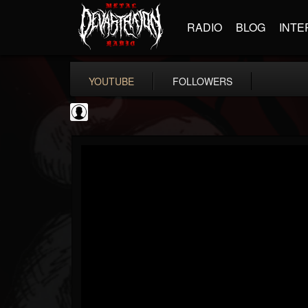
RADIO
BLOG
INTE
YOUTUBE
FOLLOWERS
NWOTHM Full Albums
@nwothm-full-albums
FOLLOWERS
FOLLOWING
UPDATES
1
202954
1073