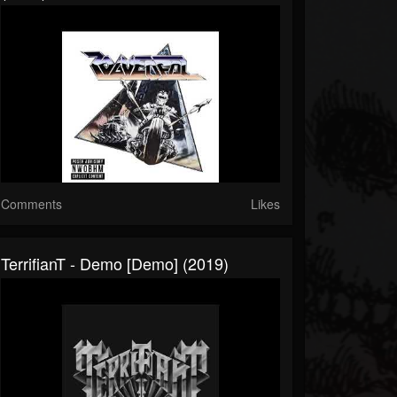
Comments
Likes
TerrifianT - Demo [Demo] (2019)