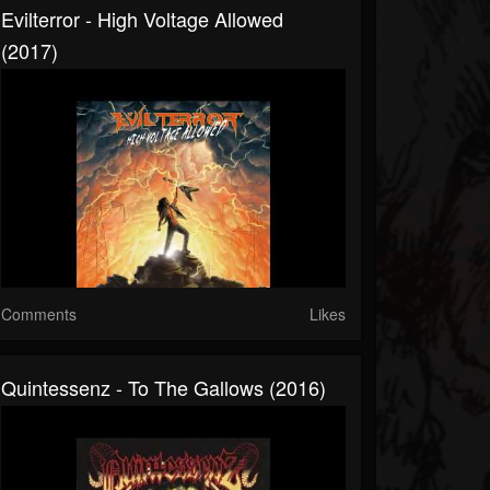
Evilterror - High Voltage Allowed
(2017)
Comments
Likes
Quintessenz - To The Gallows (2016)