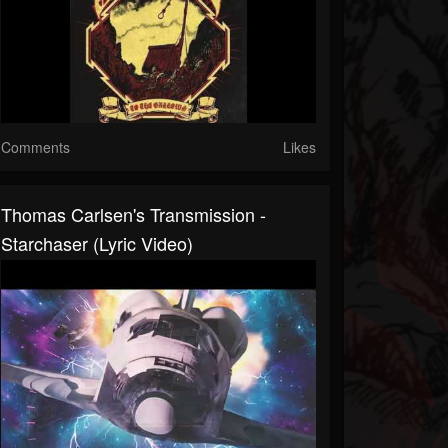
Comments
Likes
Thomas Carlsen's Transmission -
Starchaser (Lyric Video)