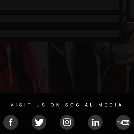
VISIT US ON SOCIAL MEDIA