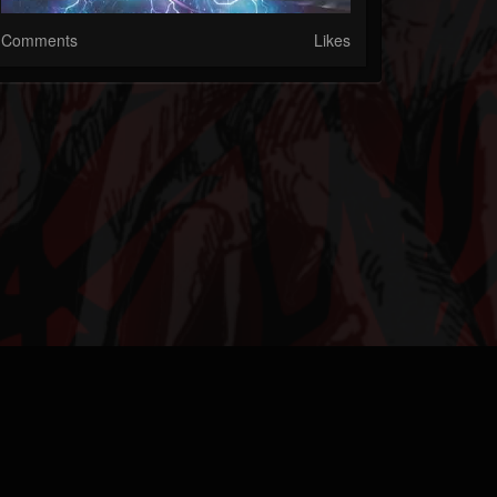
Comments
Likes