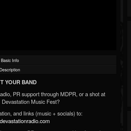
Basic Info
Description
T YOUR BAND
Radio, PR support through MDPR, or a shot at
 Devastation Music Fest?
ion, and links (music + socials) to:
evastationradio.com