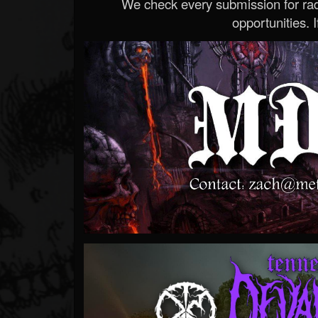
We check every submission for radi
opportunities. If