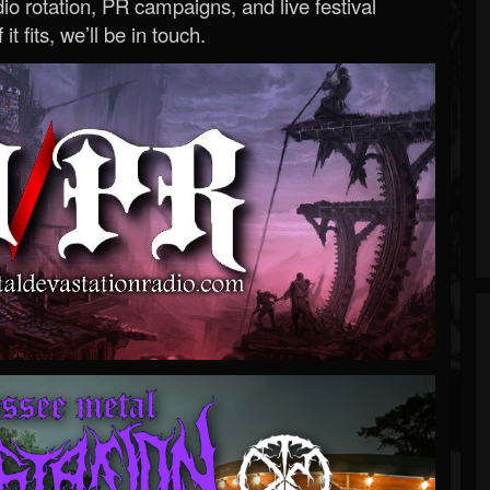
o rotation, PR campaigns, and live festival
 it fits, we’ll be in touch.