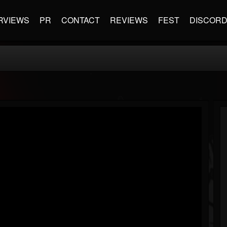
RVIEWS
PR
CONTACT
REVIEWS
FEST
DISCOR