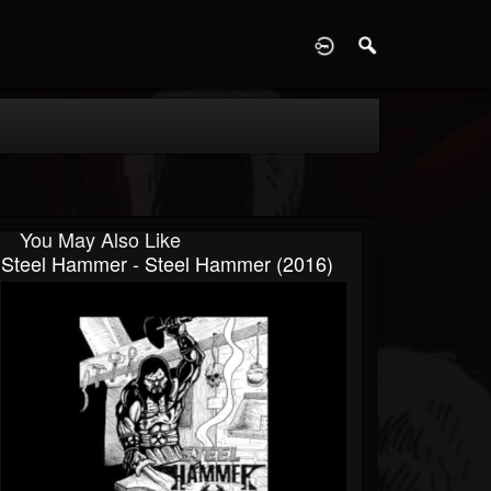
D
You May Also Like
Steel Hammer - Steel Hammer (2016)