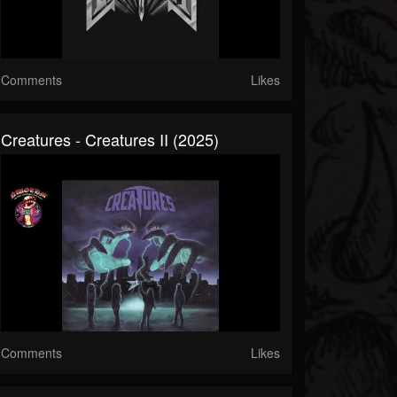
Comments
Likes
Creatures - Creatures II (2025)
Comments
Likes