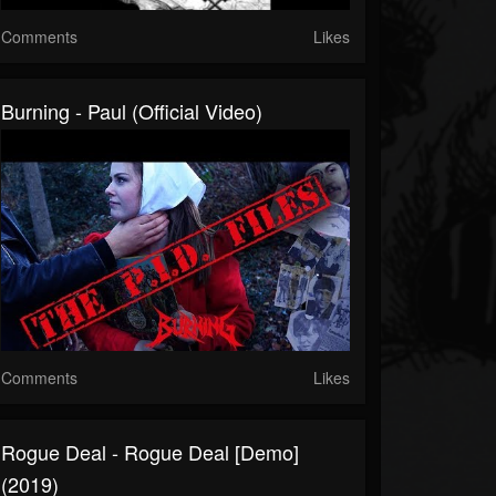
Comments
Likes
Burning - Paul (Official Video)
Comments
Likes
Rogue Deal - Rogue Deal [Demo]
(2019)