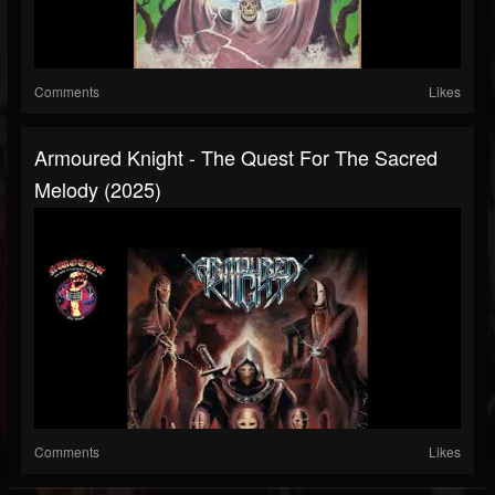
Comments
Likes
Armoured Knight - The Quest For The Sacred
Melody (2025)
Comments
Likes