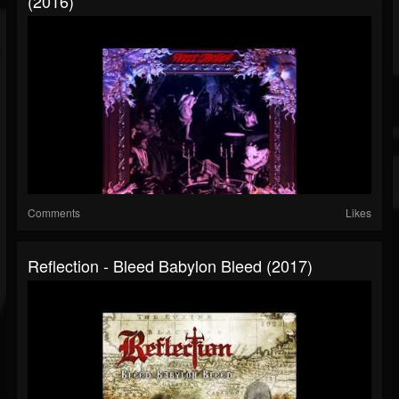
(2016)
Comments
Likes
Reflection - Bleed Babylon Bleed (2017)