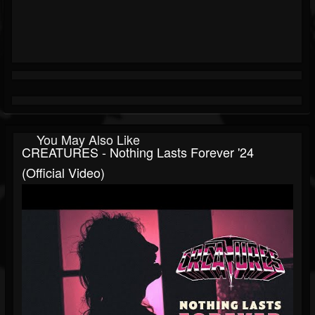
You May Also Like
CREATURES - Nothing Lasts Forever '24
(Official Video)