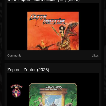
Comments
Likes
Zepter - Zepter (2026)