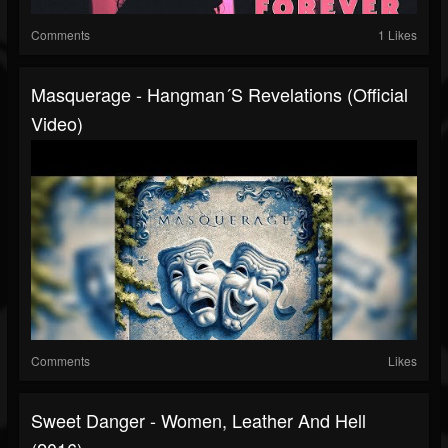
Comments
1 Likes
Masquerage - Hangman´s Revelations (Official
Video)
Comments
Likes
Sweet Danger - Women, Leather And Hell