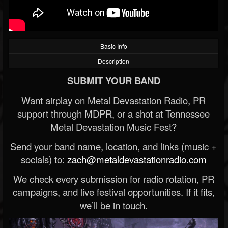
Basic Info
Description
SUBMIT YOUR BAND
Want airplay on Metal Devastation Radio, PR
support through MDPR, or a shot at Tennessee
Metal Devastation Music Fest?
Send your band name, location, and links (music +
socials) to:
zach@metaldevastationradio.com
We check every submission for radio rotation, PR
campaigns, and live festival opportunities. If it fits,
we’ll be in touch.