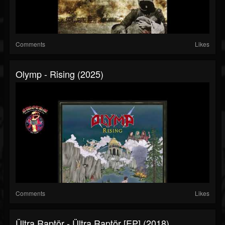
Comments
Likes
Olymp - Rising (2025)
Comments
Likes
Ültra Raptör - Ültra Raptör [EP] (2018)