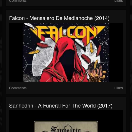
Comments
Likes
Falcon - Mensajero De Medianoche (2014)
Comments
Likes
Sanhedrin - A Funeral For The World (2017)