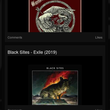
Comments
Likes
Black Sites - Exile (2019)