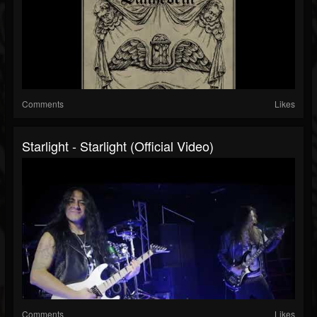
Comments
Likes
Starlight - Starlight (Official Video)
Comments
Likes