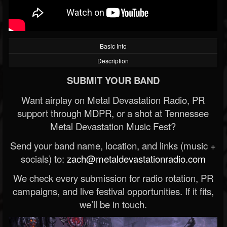
Basic Info
Description
SUBMIT YOUR BAND
Want airplay on Metal Devastation Radio, PR
support through MDPR, or a shot at Tennessee
Metal Devastation Music Fest?
Send your band name, location, and links (music +
socials) to:
zach@metaldevastationradio.com
We check every submission for radio rotation, PR
campaigns, and live festival opportunities. If it fits,
we’ll be in touch.