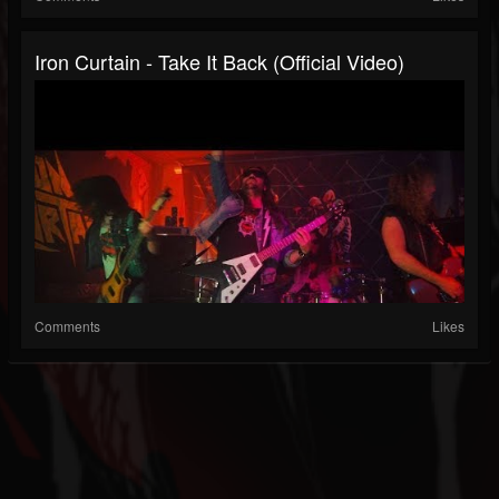
Iron Curtain - Take It Back (Official Video)
Comments
Likes