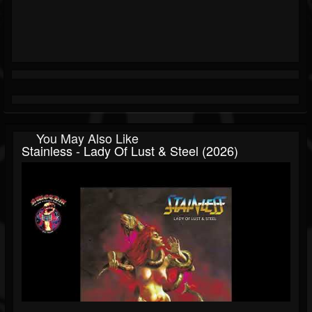
You May Also Like
Stainless - Lady Of Lust & Steel (2026)