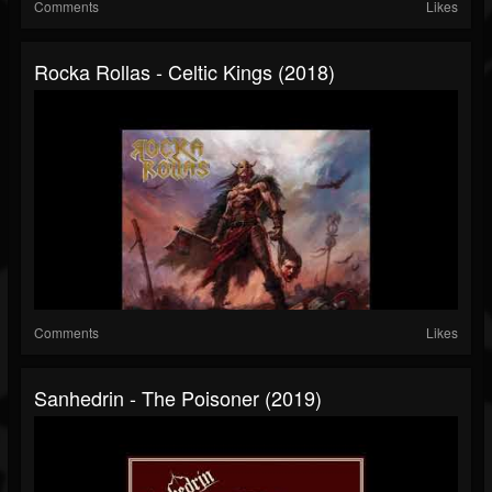
Comments
Likes
Rocka Rollas - Celtic Kings (2018)
Comments
Likes
Sanhedrin - The Poisoner (2019)