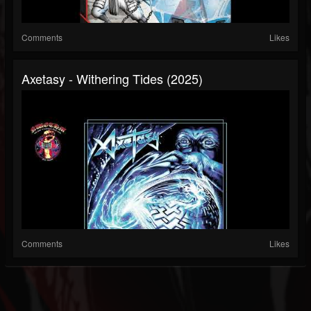
Comments
Likes
Axetasy - Withering Tides (2025)
Comments
Likes