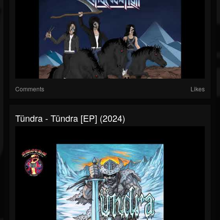
Comments
Likes
Tündra - Tündra [EP] (2024)