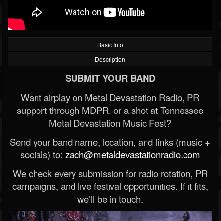
Basic Info
Description
SUBMIT YOUR BAND
Want airplay on Metal Devastation Radio, PR
support through MDPR, or a shot at Tennessee
Metal Devastation Music Fest?
Send your band name, location, and links (music +
socials) to:
zach@metaldevastationradio.com
We check every submission for radio rotation, PR
campaigns, and live festival opportunities. If it fits,
we’ll be in touch.