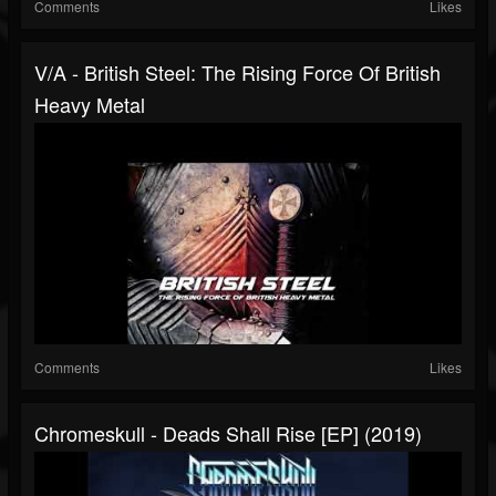
Comments
Likes
V/A - British Steel: The Rising Force Of British
Heavy Metal
Comments
Likes
Chromeskull - Deads Shall Rise [EP] (2019)