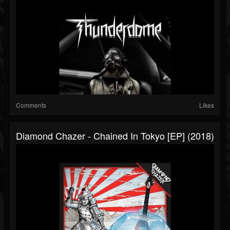
Comments
Likes
Diamond Chazer - Chained In Tokyo [EP] (2018)