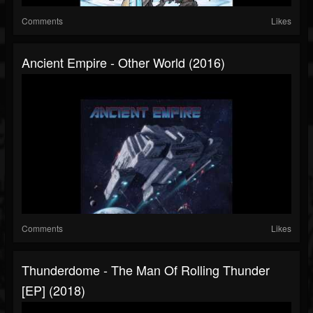
Comments
Likes
Ancient Empire - Other World (2016)
Comments
Likes
Thunderdome - The Man Of Rolling Thunder
[EP] (2018)