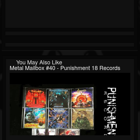
You May Also Like
Metal Mailbox #40 - Punishment 18 Records