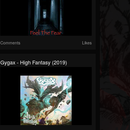
Comments
Likes
Gygax - High Fantasy (2019)