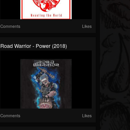
Comments
Likes
Road Warrior - Power (2018)
Comments
Likes