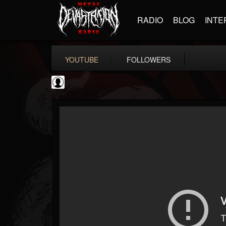
RADIO
BLOG
INTE
YOUTUBE
FOLLOWERS
NWOTHM Full Albums
@nwothm-full-albums
FOLLOWERS
FOLLOWING
UPDATES
1
202954
1073