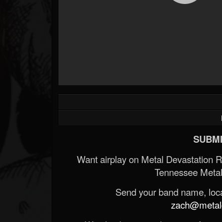
SUBMI
Want airplay on Metal Devastation 
Tennessee Metal
Send your band name, locat
zach@metald