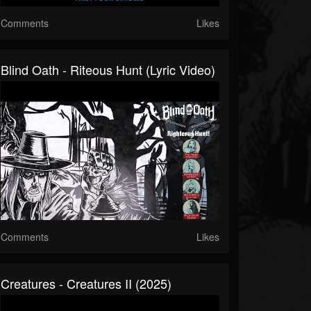
Comments
Likes
Blind Oath - Riteous Hunt (Lyric Video)
Comments
Likes
Creatures - Creatures II (2025)