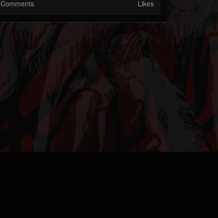
Comments
Likes