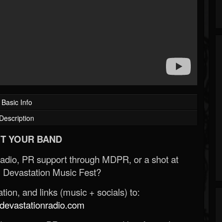
Basic Info
Description
T YOUR BAND
Radio, PR support through MDPR, or a shot at
 Devastation Music Fest?
ion, and links (music + socials) to:
evastationradio.com