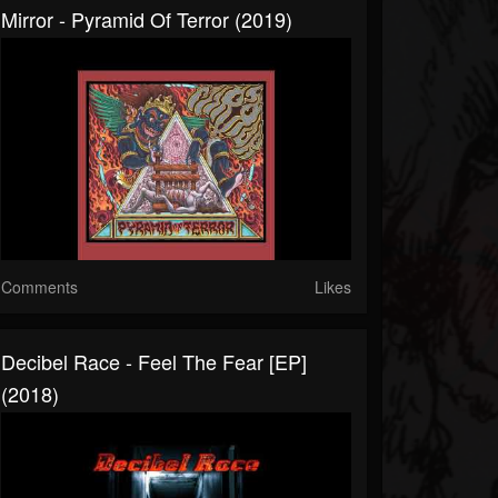
Mirror - Pyramid Of Terror (2019)
Comments
Likes
Decibel Race - Feel The Fear [EP]
(2018)