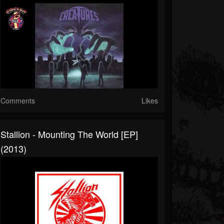
Comments
Likes
Stallion - Mounting The World [EP]
(2013)