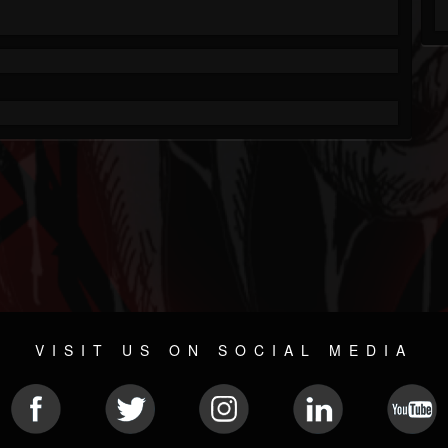
VISIT US ON SOCIAL MEDIA