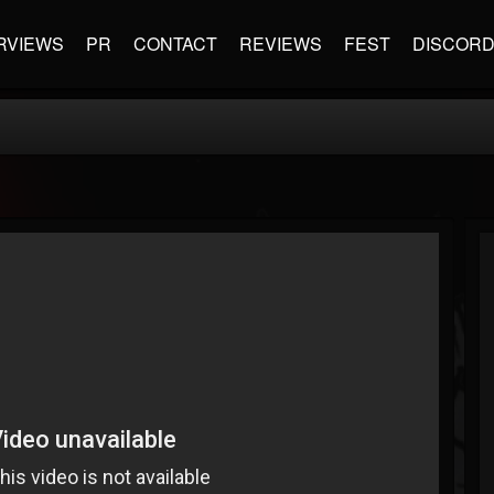
RVIEWS
PR
CONTACT
REVIEWS
FEST
DISCOR