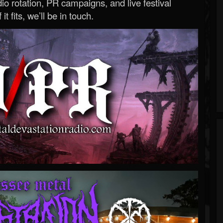
o rotation, PR campaigns, and live festival
 it fits, we’ll be in touch.