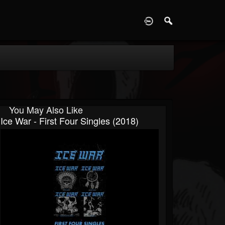
D
You May Also Like
Ice War - First Four Singles (2018)