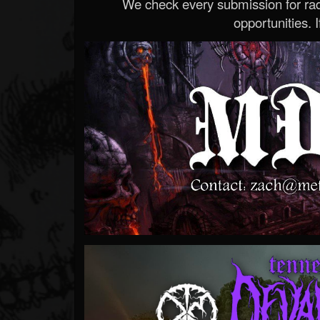
We check every submission for radi
opportunities. If