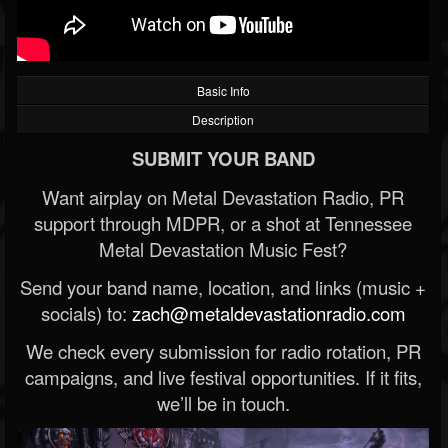
Basic Info
Description
SUBMIT YOUR BAND
Want airplay on Metal Devastation Radio, PR
support through MDPR, or a shot at Tennessee
Metal Devastation Music Fest?
Send your band name, location, and links (music +
socials) to:
zach@metaldevastationradio.com
We check every submission for radio rotation, PR
campaigns, and live festival opportunities. If it fits,
we’ll be in touch.