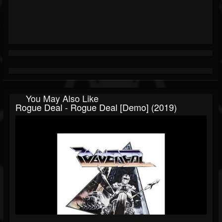
You May Also Like
Rogue Deal - Rogue Deal [Demo] (2019)