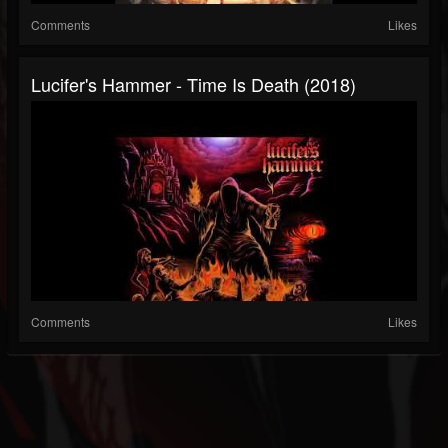
Comments
Likes
Lucifer's Hammer - Time Is Death (2018)
Comments
Likes