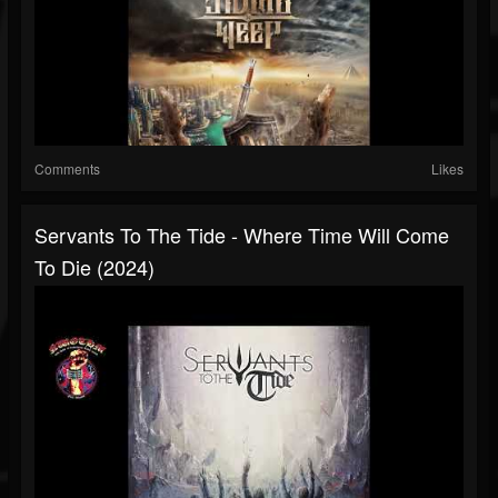
Comments
Likes
Servants To The Tide - Where Time Will Come
To Die (2024)