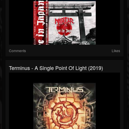
Comments
Likes
Terminus - A Single Point Of Light (2019)