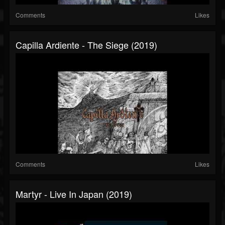
Comments
Likes
Capilla Ardiente - The Siege (2019)
Comments
Likes
Martyr - Live In Japan (2019)