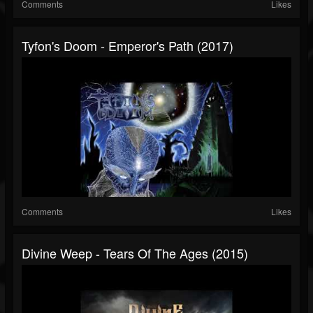
Comments
Likes
Tyfon's Doom - Emperor's Path (2017)
Comments
Likes
Divine Weep - Tears Of The Ages (2015)