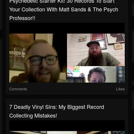
Psychedelic Starter Kit! 30 Records To Start
Your Collection With Matt Sands & The Psych
Professor!!
Comments
Likes
7 Deadly Vinyl Sins: My Biggest Record
Collecting Mistakes!