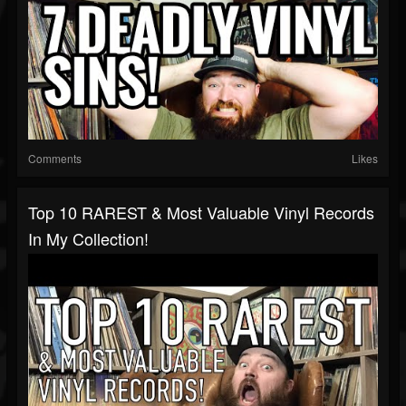
Comments
Likes
Top 10 RAREST & Most Valuable Vinyl Records
In My Collection!