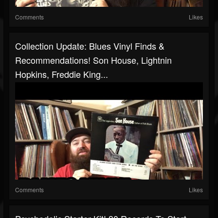
Comments
Likes
Collection Update: Blues Vinyl Finds &
Recommendations! Son House, Lightnin
Hopkins, Freddie King...
Comments
Likes