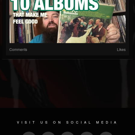
Comments
Likes
VISIT US ON SOCIAL MEDIA