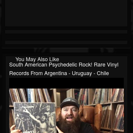
You May Also Like
South American Psychedelic Rock! Rare Vinyl
Records From Argentina - Uruguay - Chile