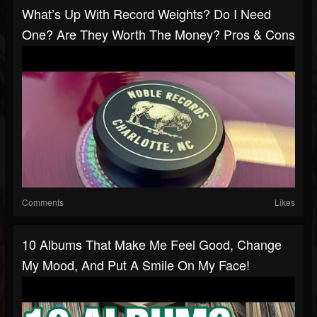
What’s Up With Record Weights? Do I Need
One? Are They Worth The Money? Pros & Cons
Comments
Likes
10 Albums That Make Me Feel Good, Change
My Mood, And Put A Smile On My Face!