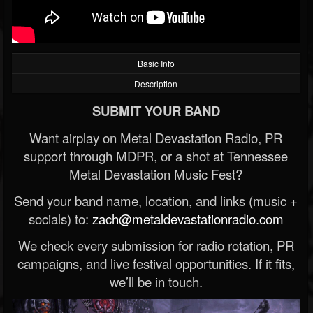
Basic Info
Description
SUBMIT YOUR BAND
Want airplay on Metal Devastation Radio, PR
support through MDPR, or a shot at Tennessee
Metal Devastation Music Fest?
Send your band name, location, and links (music +
socials) to:
zach@metaldevastationradio.com
We check every submission for radio rotation, PR
campaigns, and live festival opportunities. If it fits,
we’ll be in touch.