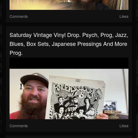
Comments
Likes
Saturday Vintage Vinyl Drop. Psych, Prog, Jazz,
Blues, Box Sets, Japanese Pressings And More
Prog.
Comments
Likes