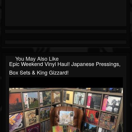
You May Also Like
Epic Weekend Vinyl Haul! Japanese Pressings,
Box Sets & King Gizzard!