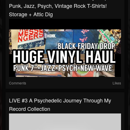
Punk, Jazz, Psych, Vintage Rock T-Shirts!
Storage + Attic Dig
Comments
Likes
LIVE #3 A Psychedelic Journey Through My
Record Collection