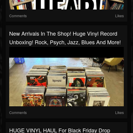
Comments
Likes
New Arrivals In The Shop! Huge Vinyl Record
Unboxing! Rock, Psych, Jazz, Blues And More!
Comments
Likes
HUGE VINYL HAUL For Black Friday Drop