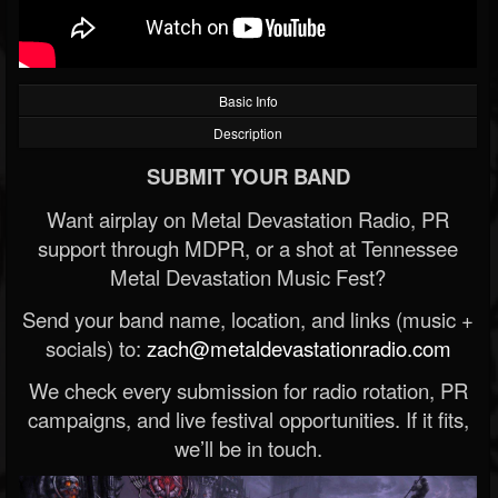
Basic Info
Description
SUBMIT YOUR BAND
Want airplay on Metal Devastation Radio, PR
support through MDPR, or a shot at Tennessee
Metal Devastation Music Fest?
Send your band name, location, and links (music +
socials) to:
zach@metaldevastationradio.com
We check every submission for radio rotation, PR
campaigns, and live festival opportunities. If it fits,
we’ll be in touch.