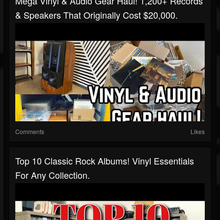
Mega Vinyl & Audio Gear Haul! 1,200+ Records
& Speakers That Originally Cost $20,000.
Comments
Likes
Top 10 Classic Rock Albums! Vinyl Essentials
For Any Collection.