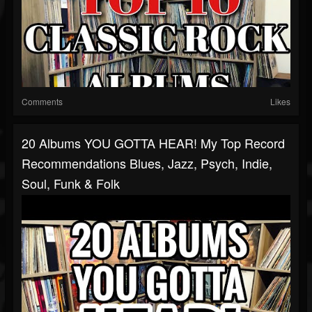
Comments
Likes
20 Albums YOU GOTTA HEAR! My Top Record
Recommendations Blues, Jazz, Psych, Indie,
Soul, Funk & Folk