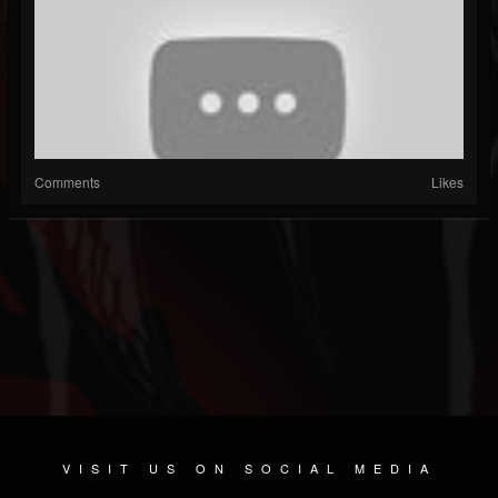
Comments
Likes
VISIT US ON SOCIAL MEDIA