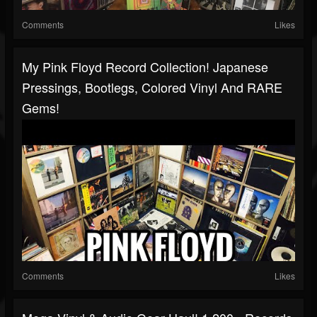
Comments
Likes
My Pink Floyd Record Collection! Japanese
Pressings, Bootlegs, Colored Vinyl And RARE
Gems!
Comments
Likes