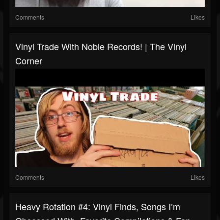
Comments
Likes
Vinyl Trade With Noble Records! | The Vinyl
Corner
Comments
Likes
Heavy Rotation #4: Vinyl Finds, Songs I’m