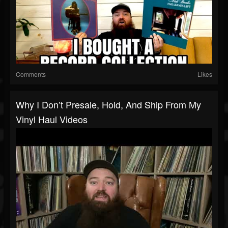
Comments
Likes
Why I Don’t Presale, Hold, And Ship From My
Vinyl Haul Videos