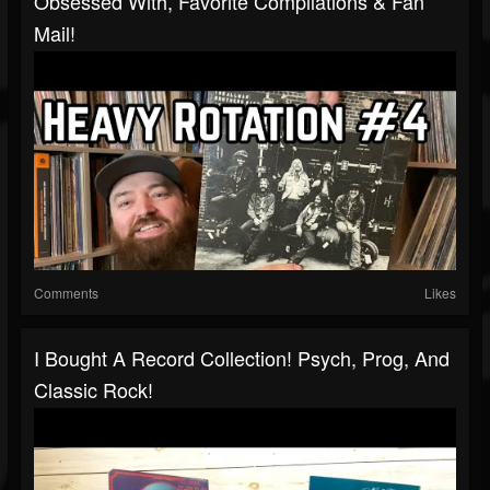
Obsessed With, Favorite Compilations & Fan
Mail!
Comments
Likes
I Bought A Record Collection! Psych, Prog, And
Classic Rock!