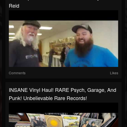
Reid
Comments
Likes
INSANE Vinyl Haul! RARE Psych, Garage, And
Punk! Unbelievable Rare Records!