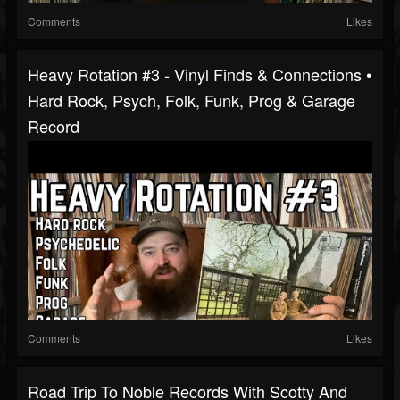
Comments
Likes
Heavy Rotation #3 - Vinyl Finds & Connections •
Hard Rock, Psych, Folk, Funk, Prog & Garage
Record
Comments
Likes
Road Trip To Noble Records With Scotty And