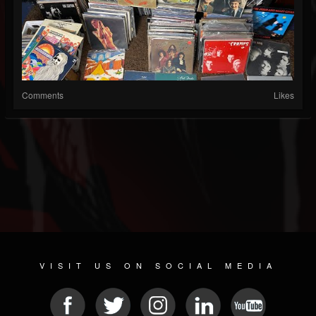
Comments
Likes
VISIT US ON SOCIAL MEDIA