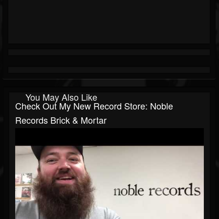
You May Also Like
Check Out My New Record Store: Noble
Records Brick & Mortar