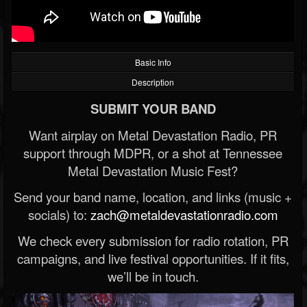
Basic Info
Description
SUBMIT YOUR BAND
Want airplay on Metal Devastation Radio, PR
support through MDPR, or a shot at Tennessee
Metal Devastation Music Fest?
Send your band name, location, and links (music +
socials) to:
zach@metaldevastationradio.com
We check every submission for radio rotation, PR
campaigns, and live festival opportunities. If it fits,
we’ll be in touch.