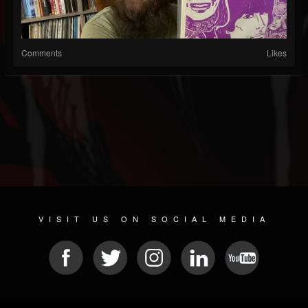
Comments
Likes
VISIT US ON SOCIAL MEDIA