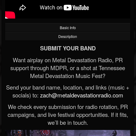
Basic Info
Description
SUBMIT YOUR BAND
Want airplay on Metal Devastation Radio, PR
support through MDPR, or a shot at Tennessee
Metal Devastation Music Fest?
Send your band name, location, and links (music +
socials) to:
zach@metaldevastationradio.com
We check every submission for radio rotation, PR
campaigns, and live festival opportunities. If it fits,
we’ll be in touch.