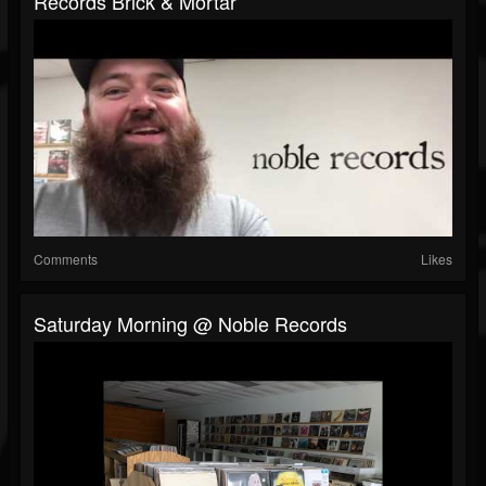
Records Brick & Mortar
Comments
Likes
Saturday Morning @ Noble Records