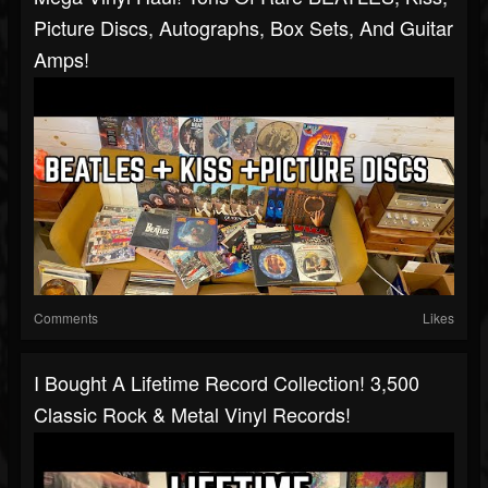
Picture Discs, Autographs, Box Sets, And Guitar
Amps!
Comments
Likes
I Bought A Lifetime Record Collection! 3,500
Classic Rock & Metal Vinyl Records!