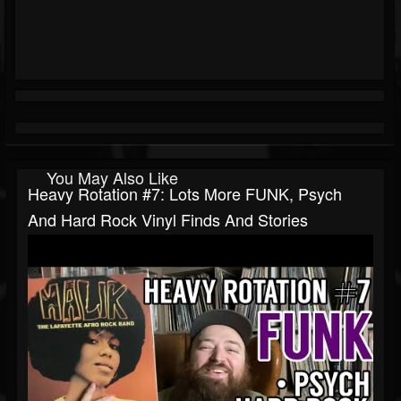
You May Also Like
Heavy Rotation #7: Lots More FUNK, Psych
And Hard Rock Vinyl Finds And Stories