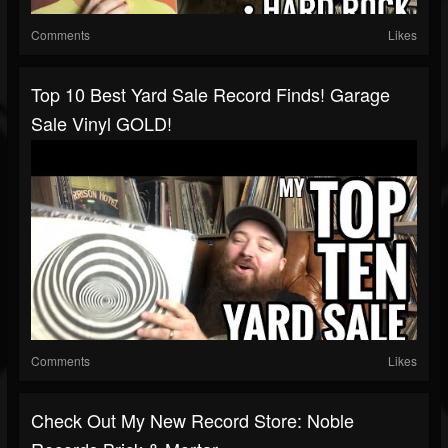
Comments
Likes
Top 10 Best Yard Sale Record Finds! Garage
Sale Vinyl GOLD!
Comments
Likes
Check Out My New Record Store: Noble