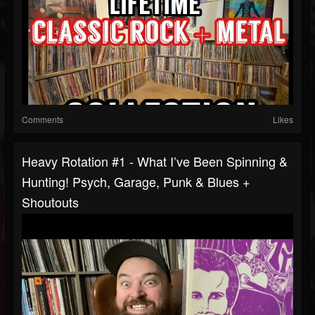
Comments
Likes
Heavy Rotation #1 - What I’ve Been Spinning &
Hunting! Psych, Garage, Punk & Blues +
Shoutouts