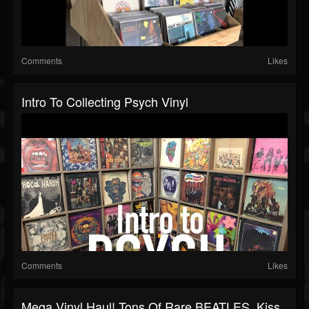
Comments
Likes
Intro To Collecting Psych Vinyl
Comments
Likes
Mega Vinyl Haul! Tons Of Rare BEATLES, Kiss,