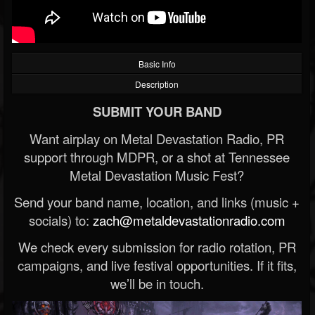
Basic Info
Description
SUBMIT YOUR BAND
Want airplay on Metal Devastation Radio, PR
support through MDPR, or a shot at Tennessee
Metal Devastation Music Fest?
Send your band name, location, and links (music +
socials) to:
zach@metaldevastationradio.com
We check every submission for radio rotation, PR
campaigns, and live festival opportunities. If it fits,
we’ll be in touch.