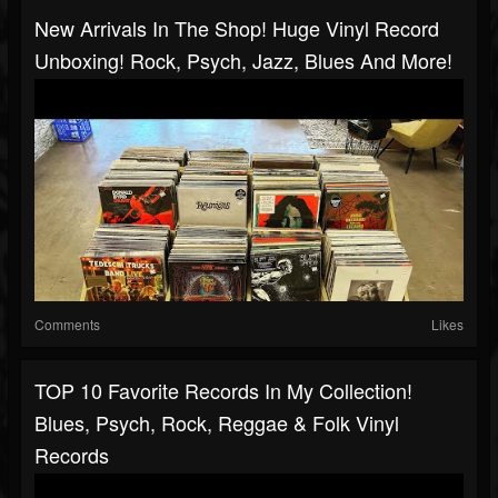
New Arrivals In The Shop! Huge Vinyl Record
Unboxing! Rock, Psych, Jazz, Blues And More!
Comments
Likes
TOP 10 Favorite Records In My Collection!
Blues, Psych, Rock, Reggae & Folk Vinyl
Records