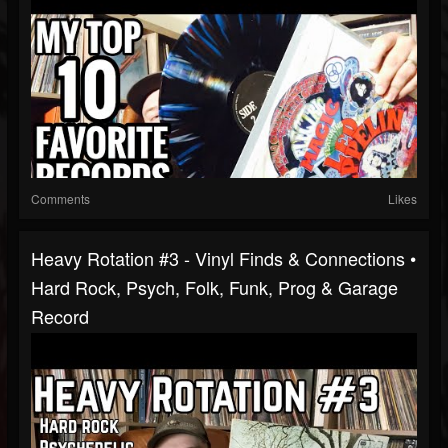
Comments
Likes
Heavy Rotation #3 - Vinyl Finds & Connections •
Hard Rock, Psych, Folk, Funk, Prog & Garage
Record