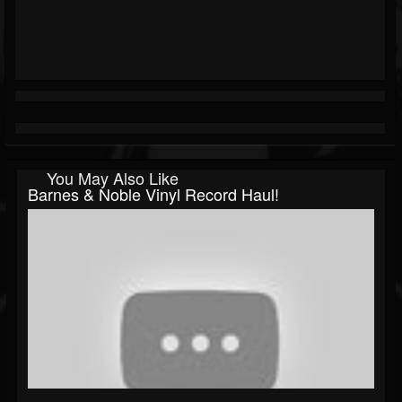
You May Also Like
Barnes & Noble Vinyl Record Haul!