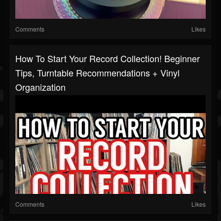
Comments
Likes
How To Start Your Record Collection! Beginner
Tips, Turntable Recommendations + Vinyl
Organization
Comments
Likes