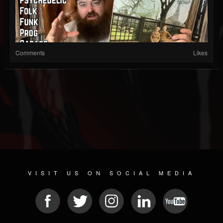
Comments
Likes
VISIT US ON SOCIAL MEDIA