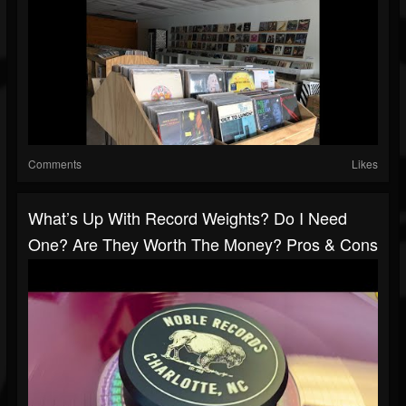
Comments
Likes
What’s Up With Record Weights? Do I Need
One? Are They Worth The Money? Pros & Cons