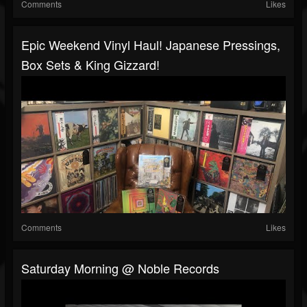
Comments
Likes
Epic Weekend Vinyl Haul! Japanese Pressings,
Box Sets & King Gizzard!
Comments
Likes
Saturday Morning @ Noble Records