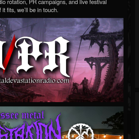
o rotation, PR campaigns, and live festival
 it fits, we’ll be in touch.