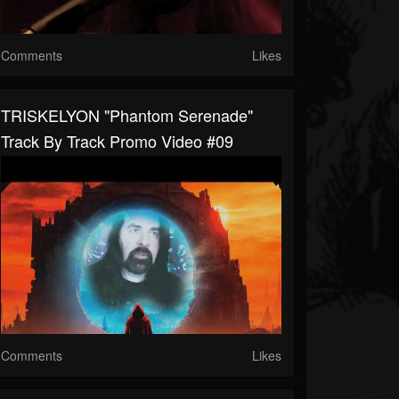
Comments
Likes
TRISKELYON "Phantom Serenade"
Track By Track Promo Video #09
Comments
Likes