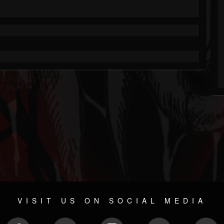
VISIT US ON SOCIAL MEDIA