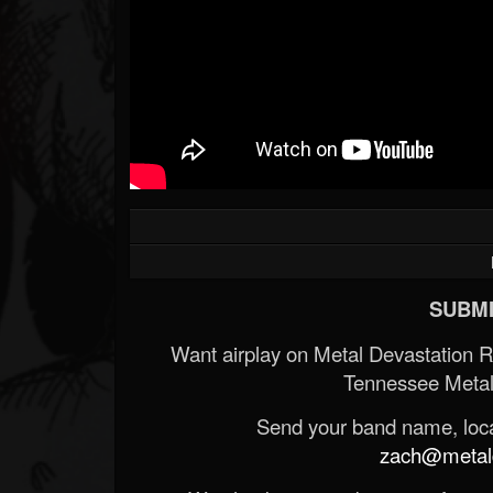
SUBMI
Want airplay on Metal Devastation 
Tennessee Metal
Send your band name, locat
zach@metald