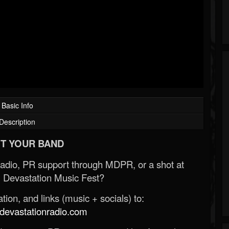
Basic Info
Description
T YOUR BAND
Radio, PR support through MDPR, or a shot at
 Devastation Music Fest?
ion, and links (music + socials) to:
evastationradio.com