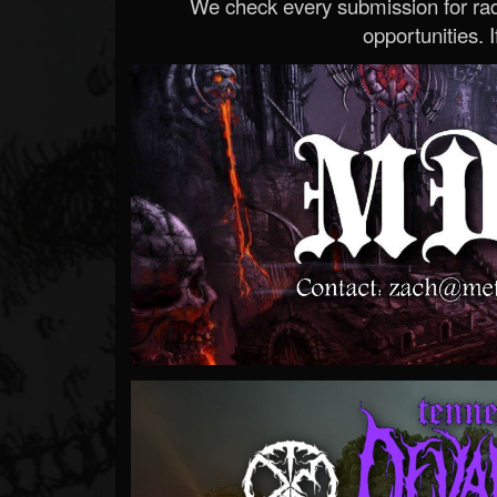
We check every submission for radi
opportunities. If