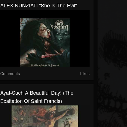
ALEX NUNZIATI "She Is The Evil"
Comments
Likes
Ayat-Such A Beautiful Day! (The
Exaltation Of Saint Francis)