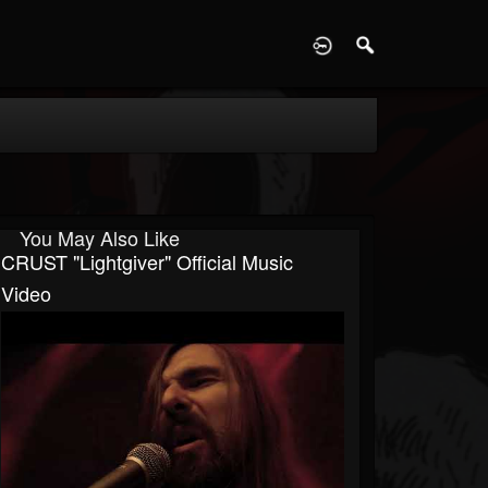
D
You May Also Like
CRUST "Lightgiver" Official Music
Video