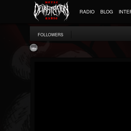
RADIO
BLOG
INTE
FOLLOWERS
Moribund.Official
@moribundofficial
FOLLOWERS
FOLLOWING
UPDATES
8
5
201