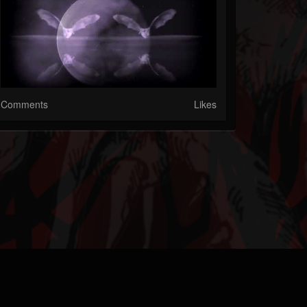
Comments
Likes