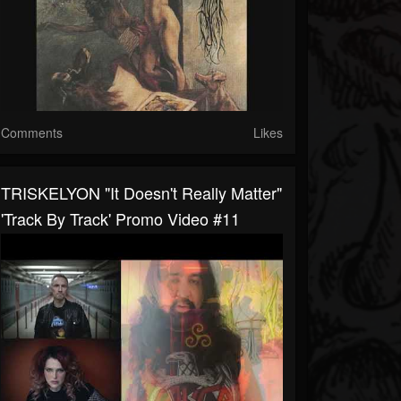
Comments
Likes
TRISKELYON "It Doesn't Really Matter"
'Track By Track' Promo Video #11