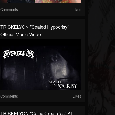
Comments
Likes
TRISKELYON "Sealed Hypocrisy"
Official Music Video
Comments
Likes
TRISKELYON "Celtic Creatures" AI