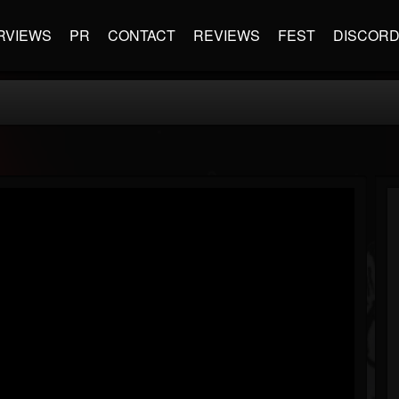
RVIEWS
PR
CONTACT
REVIEWS
FEST
DISCOR