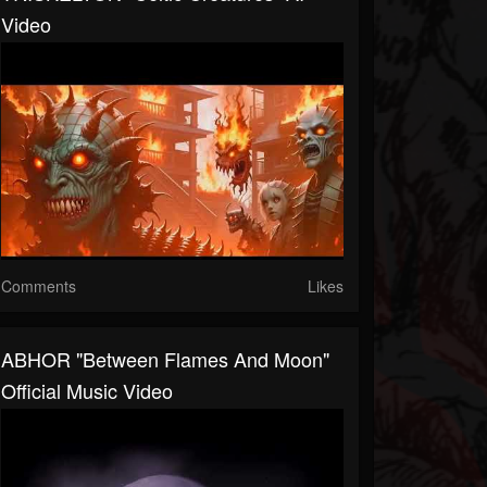
Video
Comments
Likes
ABHOR "Between Flames And Moon"
Official Music Video