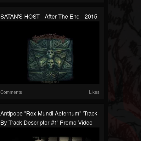
SATAN'S HOST - After The End - 2015
Comments
Likes
Antipope "Rex Mundi Aeternum" 'Track
By Track Descriptor #1' Promo Video