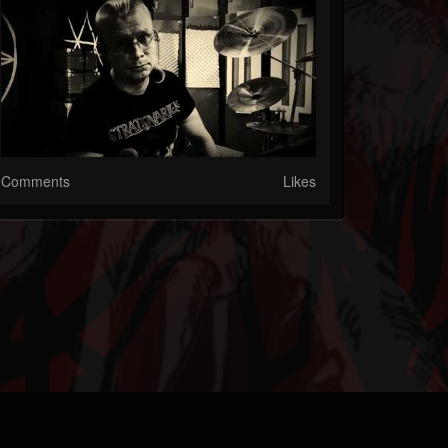
Comments
Likes