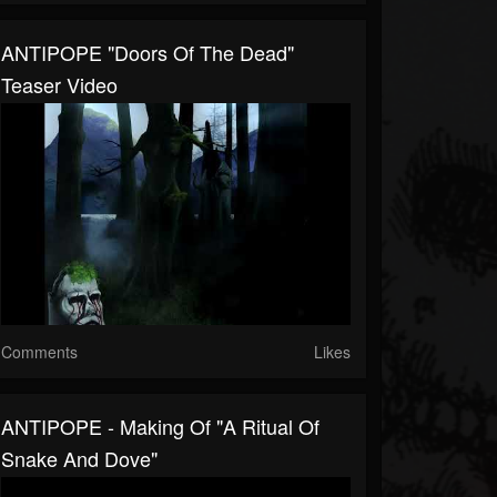
ANTIPOPE "Doors Of The Dead"
Teaser Video
Comments
Likes
ANTIPOPE - Making Of "A Ritual Of
Snake And Dove"