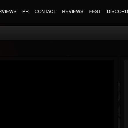
RVIEWS
PR
CONTACT
REVIEWS
FEST
DISCOR