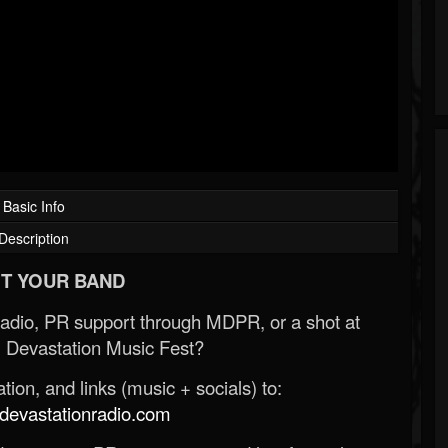
Basic Info
Description
T YOUR BAND
Radio, PR support through MDPR, or a shot at
 Devastation Music Fest?
ion, and links (music + socials) to:
evastationradio.com