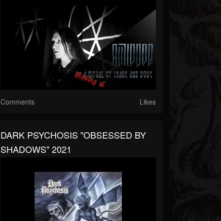
Comments
Likes
DARK PSYCHOSIS "OBSESSED BY
SHADOWS" 2021