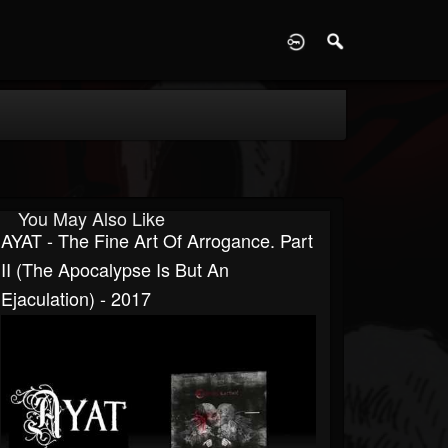
D
You May Also Like
AYAT - The Fine Art Of Arrogance. Part
II (The Apocalypse Is But An
Ejaculation) - 2017