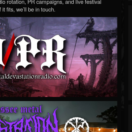
o rotation, PR campaigns, and live festival
 it fits, we’ll be in touch.