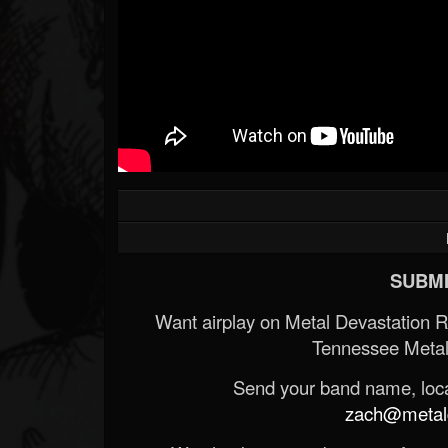
SUBMI
Want airplay on Metal Devastation 
Tennessee Metal
Send your band name, locat
zach@metald