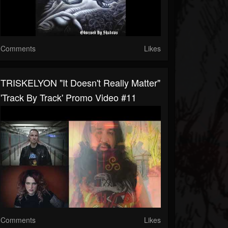
Comments
Likes
TRISKELYON "It Doesn't Really Matter"
'Track By Track' Promo Video #11
Comments
Likes