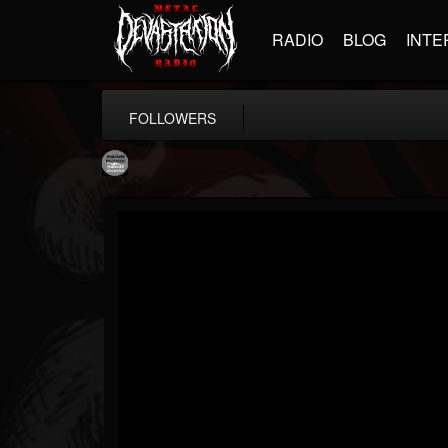
RADIO
BLOG
INTE
FOLLOWERS
Moribund.Official
@moribundofficial
FOLLOWERS
FOLLOWING
UPDATES
8
5
201