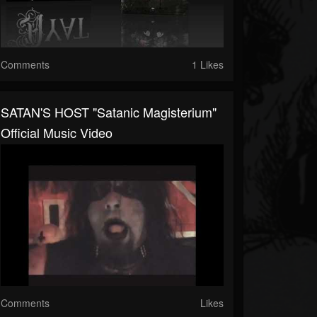
Comments
1 Likes
SATAN'S HOST "Satanic Magisterium"
Official Music Video
Comments
Likes