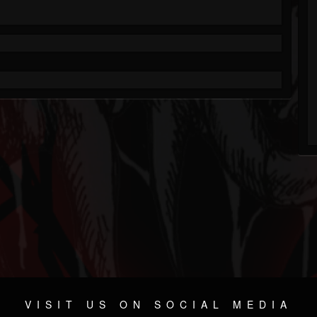
VISIT US ON SOCIAL MEDIA