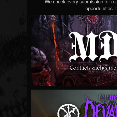
We check every submission for radi
opportunities. If