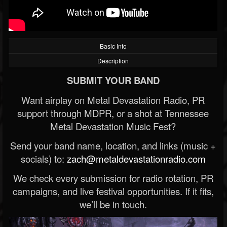
Basic Info
Description
SUBMIT YOUR BAND
Want airplay on Metal Devastation Radio, PR
support through MDPR, or a shot at Tennessee
Metal Devastation Music Fest?
Send your band name, location, and links (music +
socials) to:
zach@metaldevastationradio.com
We check every submission for radio rotation, PR
campaigns, and live festival opportunities. If it fits,
we’ll be in touch.