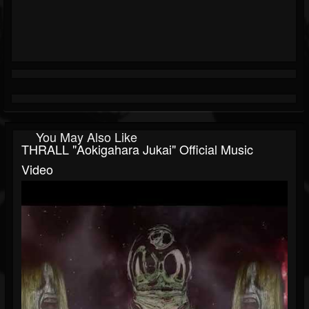
You May Also Like
THRALL "Aokigahara Jukai" Official Music
Video