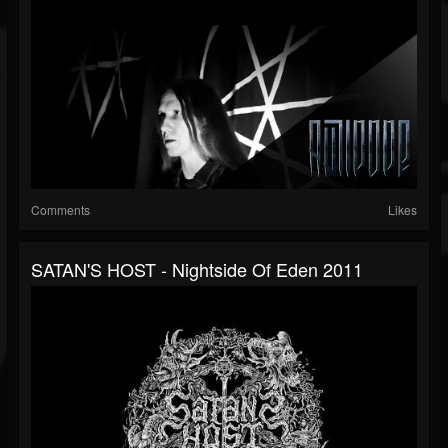
Comments
Likes
SATAN'S HOST - Nightside Of Eden 2011