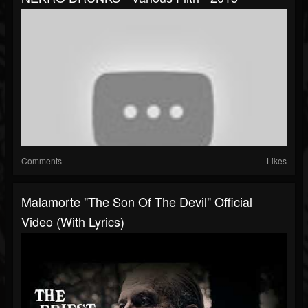
Comments
Likes
Malamorte "The Son Of The Devil" Official
Video (with Lyrics)