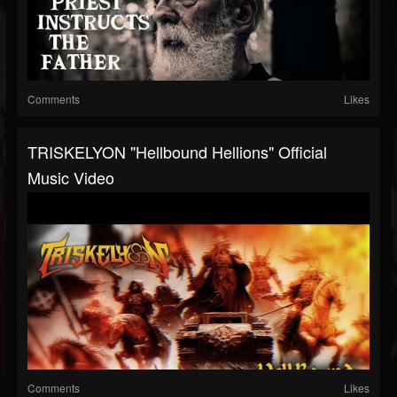
Comments
Likes
TRISKELYON "Hellbound Hellions" Official
Music Video
Comments
Likes