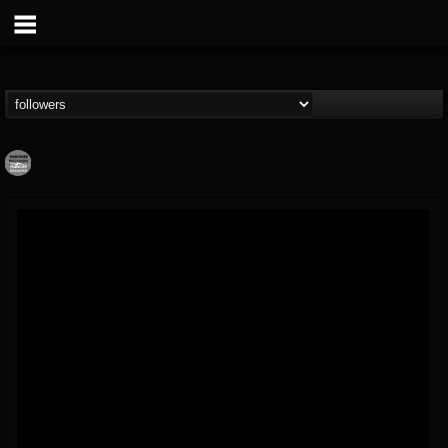
Moribund.Official
@moribundofficial
FOLLOWERS
FOLLOWING
UPDATES
8
5
201