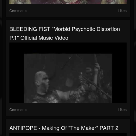
Comments
Likes
BLEEDING FIST "Morbid Psychotic Distortion
P.1" Official Music Video
Comments
Likes
ANTIPOPE - Making Of "The Maker" PART 2