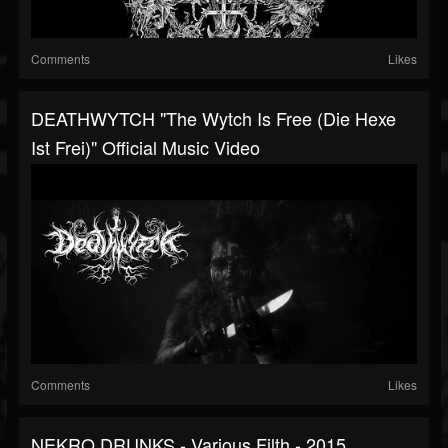
Comments
Likes
DEATHWYTCH "The Wytch Is Free (Die Hexe
Ist Frei)" Official Music Video
Comments
Likes
NEKRO DRUNKS - Various Filth - 2015