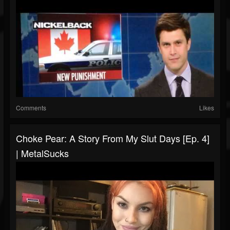
Comments
Likes
Choke Pear: A Story From My Slut Days [Ep. 4]
| MetalSucks