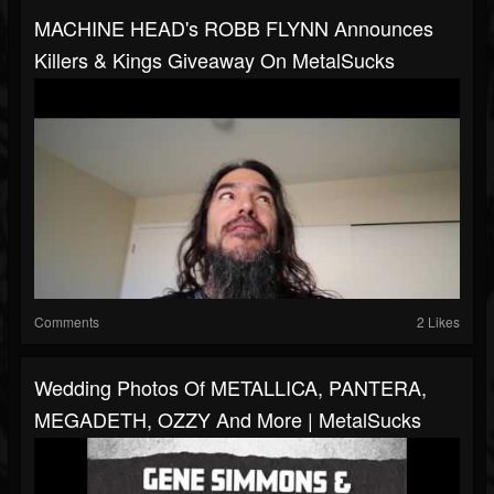
MACHINE HEAD's ROBB FLYNN Announces
Killers & Kings Giveaway On MetalSucks
Comments
2 Likes
Wedding Photos Of METALLICA, PANTERA,
MEGADETH, OZZY And More | MetalSucks