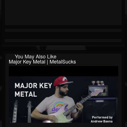
You May Also Like
Major Key Metal | MetalSucks