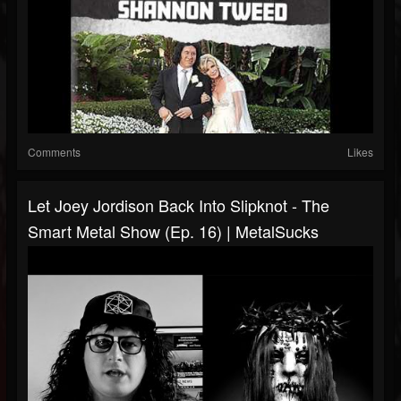
Comments
Likes
Let Joey Jordison Back Into Slipknot - The
Smart Metal Show (Ep. 16) | MetalSucks