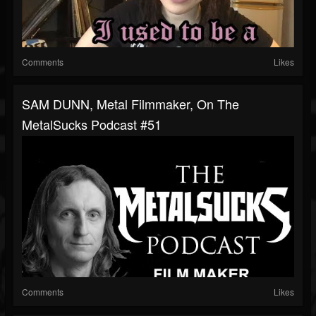
Comments
Likes
SAM DUNN, Metal Filmmaker, On The
MetalSucks Podcast #51
Comments
Likes