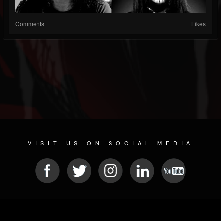
Comments
Likes
VISIT US ON SOCIAL MEDIA
© 2026 METAL DEVASTATION RADIO
SOCIAL NETWORK CMS
| POWERED BY
JAMROOM