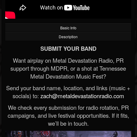
Basic Info
Description
SUBMIT YOUR BAND
Want airplay on Metal Devastation Radio, PR
support through MDPR, or a shot at Tennessee
Metal Devastation Music Fest?
Send your band name, location, and links (music +
socials) to:
zach@metaldevastationradio.com
We check every submission for radio rotation, PR
campaigns, and live festival opportunities. If it fits,
we’ll be in touch.