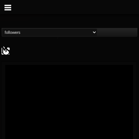
MetalSucks
@metalsucks
FOLLOWERS
FOLLOWING
UPDATES
15
202955
277