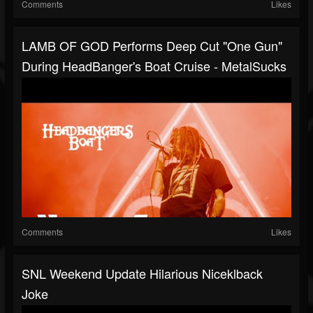
Comments
Likes
LAMB OF GOD Performs Deep Cut "One Gun"
During HeadBanger's Boat Cruise - MetalSucks
Comments
Likes
SNL Weekend Update Hilarious Niceklback
Joke