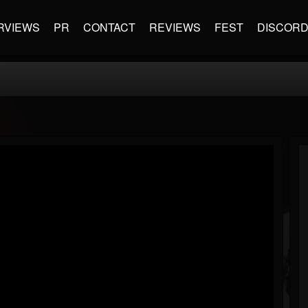
RVIEWS
PR
CONTACT
REVIEWS
FEST
DISCOR