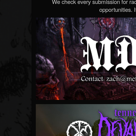
We check every submission for radi
opportunities. If