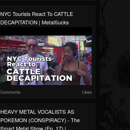
NYC Tourists React To CATTLE
DECAPITATION | MetalSucks
Comments
Likes
HEAVY METAL VOCALISTS AS
POKEMON (CONSPIRACY) - The
Smart Metal Show (Ep. 17) |