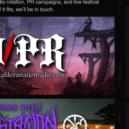
o rotation, PR campaigns, and live festival
 it fits, we’ll be in touch.