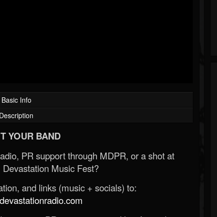
Basic Info
Description
T YOUR BAND
Radio, PR support through MDPR, or a shot at
 Devastation Music Fest?
ion, and links (music + socials) to:
evastationradio.com