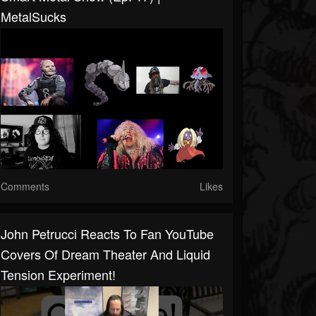
MetalSucks
Comments
Likes
John Petrucci Reacts To Fan YouTube
Covers Of Dream Theater And Liquid
Tension Experiment!