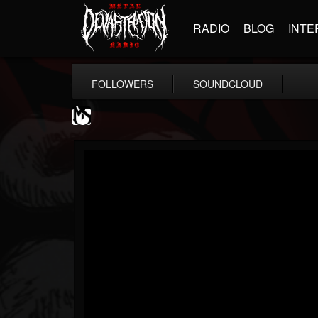
RADIO
BLOG
INTE
FOLLOWERS
SOUNDCLOUD
MetalSucks
@metalsucks
FOLLOWERS
FOLLOWING
UPDATES
15
202955
277