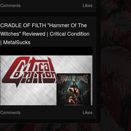
Comments
Likes
CRADLE OF FILTH "Hammer Of The
Witches" Reviewed | Critical Condition
| MetalSucks
Comments
Likes