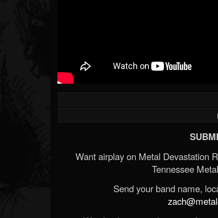
SUBMI
Want airplay on Metal Devastation 
Tennessee Metal
Send your band name, locat
zach@metald