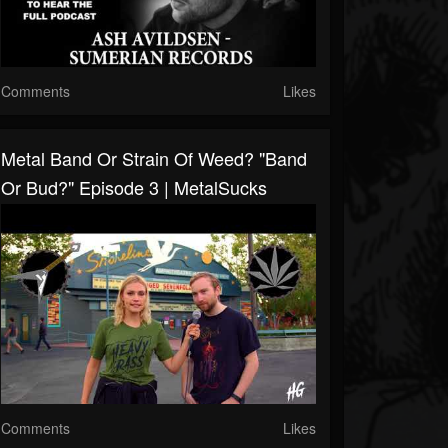
Comments
Likes
Metal Band Or Strain Of Weed? "Band
Or Bud?" Episode 3 | MetalSucks
Comments
Likes