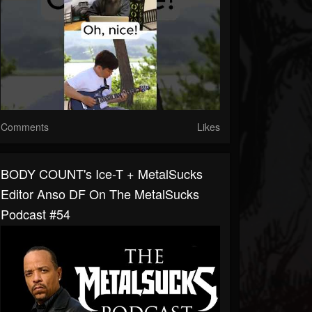
Comments
Likes
BODY COUNT's Ice-T + MetalSucks
Editor Anso DF On The MetalSucks
Podcast #54