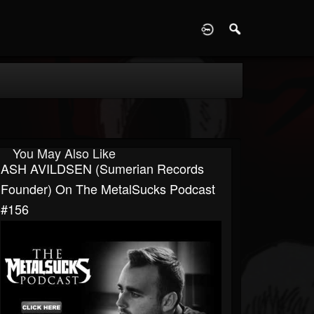
D
You May Also Like
ASH AVILDSEN (Sumerian Records
Founder) On The MetalSucks Podcast
#156