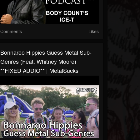
Comments
Likes
Bonnaroo Hippies Guess Metal Sub-
Genres (feat. Whitney Moore)
**FIXED AUDIO** | MetalSucks