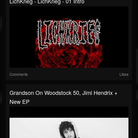
LichKrieg - LichKrieg - 01 Intro
Comments
Likes
Grandson On Woodstock 50, Jimi Hendrix +
New EP