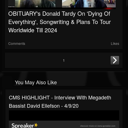
OBITUARY's Donald Tardy On 'Dying Of
Everything', Songwriting & Plans To Tour
Worldwide Till 2024
Comments
Likes
1
You May Also Like
CMS HIGHLIGHT - Interview With Megadeth
Bassist David Ellefson - 4/9/20