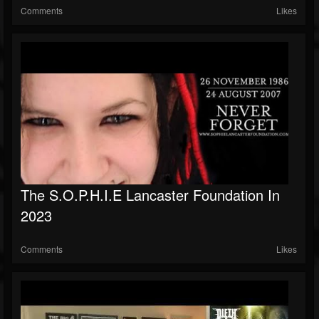
Comments
Likes
The S.O.P.H.I.E Lancaster Foundation In
2023
Comments
Likes