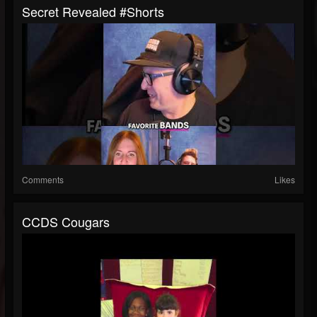
Secret Revealed #shorts
Comments
Likes
CCDS Cougars