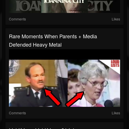
Comments
Likes
Rare Moments When Parents + Media
Defended Heavy Metal
Comments
Likes