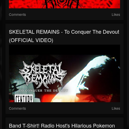
Comments
Likes
SKELETAL REMAINS - To Conquer The Devout
(OFFICIAL VIDEO)
Comments
Likes
Band T-Shirt! Radio Host's Hilarious Pokemon