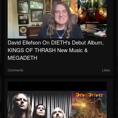
David Ellefson On DIETH's Debut Album,
KINGS OF THRASH New Music &
MEGADETH
Comments
Likes