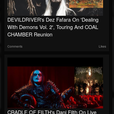
DEVILDRIVER's Dez Fafara On 'Dealing
With Demons Vol. 2', Touring And COAL
CHAMBER Reunion
Comments
Likes
CRADLE OF FILTH's Dani Filth On Live