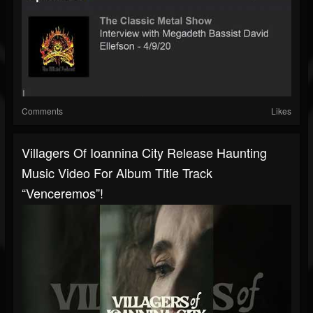
Comments
Likes
Villagers Of Ioannina City Release Haunting
Music Video For Album Title Track
“Venceremos”!