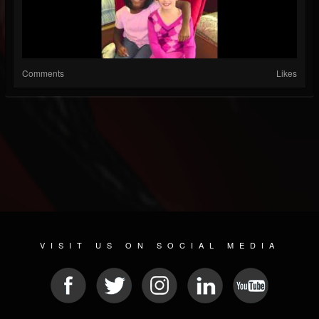
Comments
Likes
VISIT US ON SOCIAL MEDIA