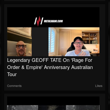
Legendary GEOFF TATE On 'Rage For
Order & Empire' Anniversary Australian
Tour
Comments
Likes