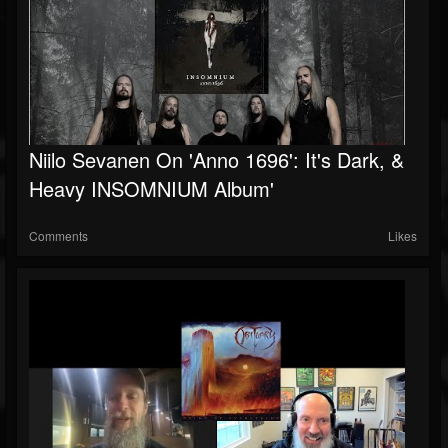
Niilo Sevanen On 'Anno 1696': It's Dark, &
Heavy INSOMNIUM Album'
Comments
Likes