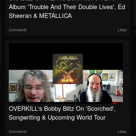
Album 'Trouble And Their Double Lives', Ed
Sheeran & METALLICA
Comments
Likes
OVERKILL's Bobby Blitz On 'Scorched',
Songwriting & Upcoming World Tour
Comments
Likes