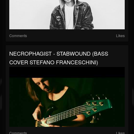
Comments
Likes
NECROPHAGIST - STABWOUND (BASS
COVER STEFANO FRANCESCHINI)
Comments
Likes