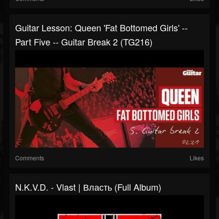
Guitar Lesson: Queen 'Fat Bottomed Girls' --
Part Five -- Guitar Break 2 (TG216)
Comments
Likes
N.K.V.D. - Vlast | Власть (Full Album)