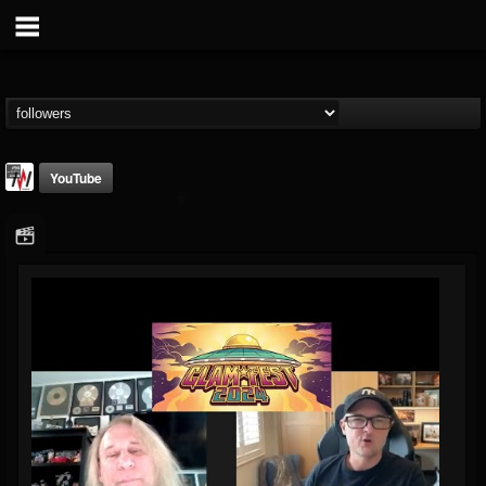
YouTube
Metal Wani
@metal-wani
FOLLOWERS
FOLLOWING
UPDATES
16
202954
212
Followers