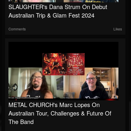
SLAUGHTER's Dana Strum On Debut
Soundcloud
Australian Trip & Glam Fest 2024
Comments
Likes
METAL CHURCH's Marc Lopes On
Australian Tour, Challenges & Future Of
The Band