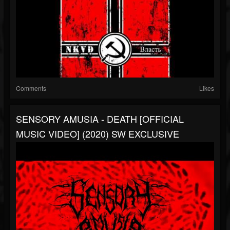
Comments
Likes
SENSORY AMUSIA - DEATH [OFFICIAL
MUSIC VIDEO] (2020) SW EXCLUSIVE