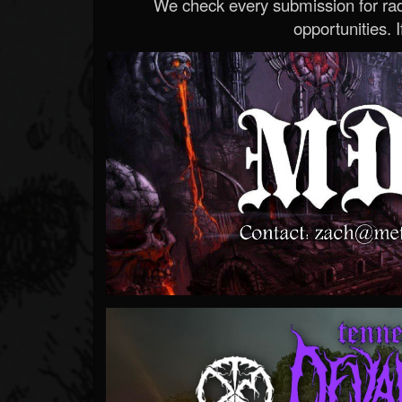
We check every submission for radi
opportunities. If