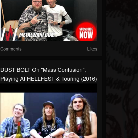
Comments
Likes
DUST BOLT On "Mass Confusion",
Playing At HELLFEST & Touring (2016)