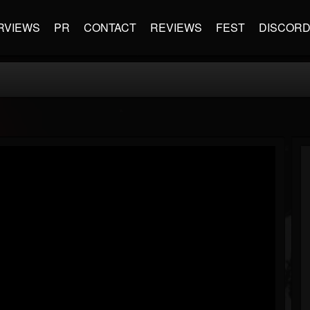
RVIEWS
PR
CONTACT
REVIEWS
FEST
DISCOR