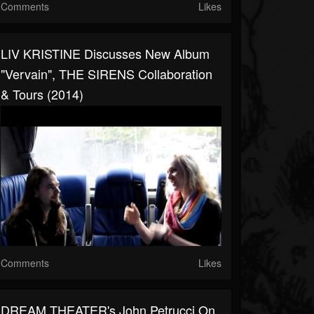
Comments
Likes
LIV KRISTINE Discusses New Album
"Vervain", THE SIRENS Collaboration
& Tours (2014)
Comments
Likes
DREAM THEATER's John Petrucci On