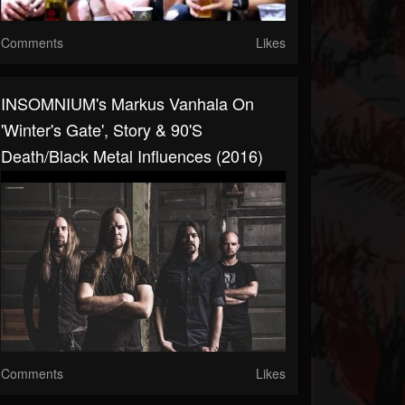
Comments
Likes
INSOMNIUM's Markus Vanhala On
'Winter's Gate', Story & 90's
Death/Black Metal Influences (2016)
Comments
Likes