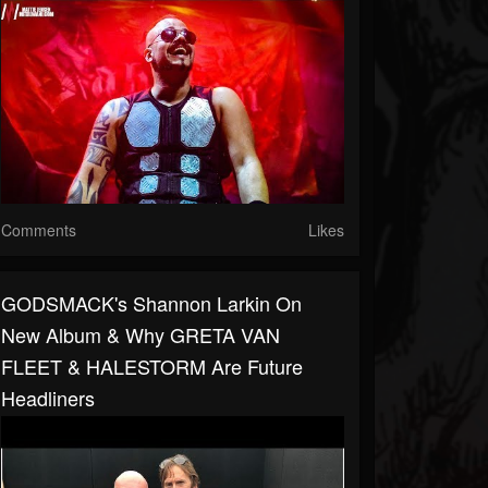
Comments
Likes
GODSMACK's Shannon Larkin On
New Album & Why GRETA VAN
FLEET & HALESTORM Are Future
Headliners