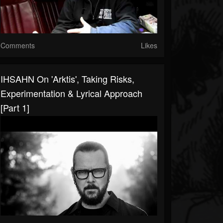
Comments
Likes
IHSAHN On 'Arktis', Taking Risks,
Experimentation & Lyrical Approach
[Part 1]