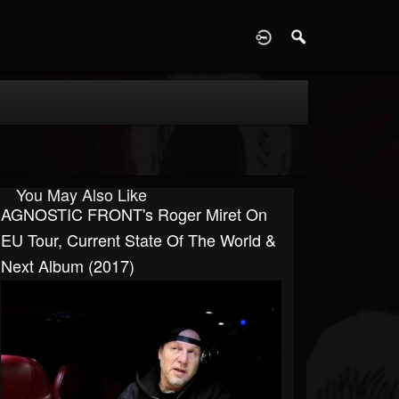
D
You May Also Like
AGNOSTIC FRONT's Roger Miret On
EU Tour, Current State Of The World &
Next Album (2017)