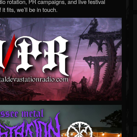
o rotation, PR campaigns, and live festival
 it fits, we’ll be in touch.