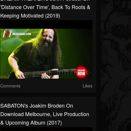
'Distance Over Time', Back To Roots &
Keeping Motivated (2019)
Comments
Likes
SABATON's Joakim Broden On
Download Melbourne, Live Production
& Upcoming Album (2017)