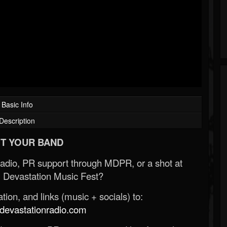
Basic Info
Description
T YOUR BAND
Radio, PR support through MDPR, or a shot at
 Devastation Music Fest?
ion, and links (music + socials) to:
evastationradio.com