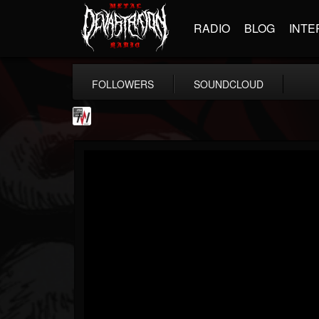
RADIO
BLOG
INTE
FOLLOWERS
SOUNDCLOUD
Metal Wani
@metal-wani
FOLLOWERS
FOLLOWING
UPDATES
16
202955
212