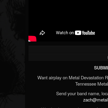
SUBMI
Want airplay on Metal Devastation 
Tennessee Metal
Send your band name, locat
zach@metald