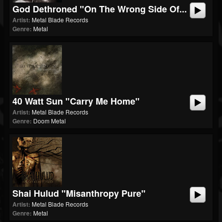
God Dethroned "On The Wrong Side Of...
Artist:
Metal Blade Records
Genre:
Metal
40 Watt Sun "Carry Me Home"
Artist:
Metal Blade Records
Genre:
Doom Metal
Shai Hulud "Misanthropy Pure"
Artist:
Metal Blade Records
Genre:
Metal