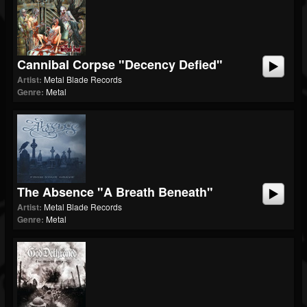
Cannibal Corpse "Decency Defied"
Artist:
Metal Blade Records
Genre:
Metal
The Absence "A Breath Beneath"
Artist:
Metal Blade Records
Genre:
Metal