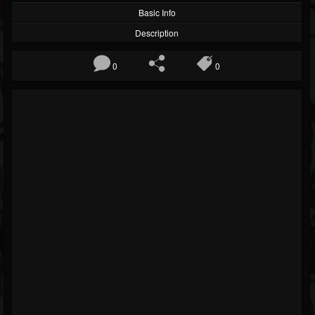
Basic Info
Description
0
0