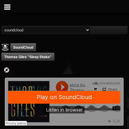
SoundCloud
Thomas Giles "Sleep Shake"
Metal Blade...
@metal-blade-records
FOLLOWERS
FOLLOWING
UPDATES
18
202954
1897