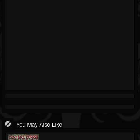
You May Also Like