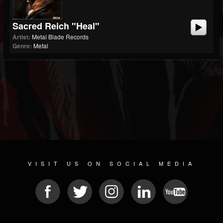
Sacred Reich "Heal"
Artist:
Metal Blade Records
Genre:
Metal
VISIT US ON SOCIAL MEDIA