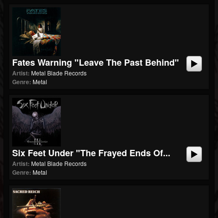
Fates Warning "Leave The Past Behind"
Artist:
Metal Blade Records
Genre:
Metal
Six Feet Under "The Frayed Ends Of...
Artist:
Metal Blade Records
Genre:
Metal