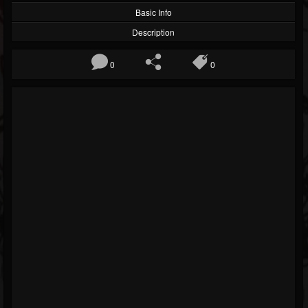
Basic Info
Description
0
0