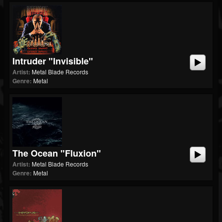
Intruder "Invisible"
Artist:
Metal Blade Records
Genre:
Metal
The Ocean "Fluxion"
Artist:
Metal Blade Records
Genre:
Metal