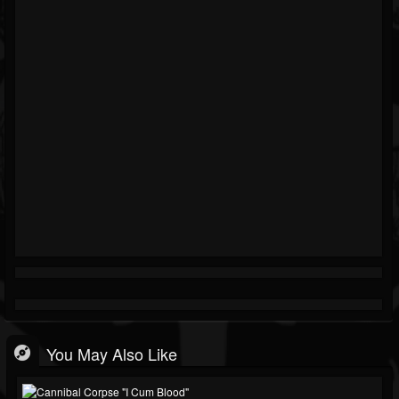
You May Also Like