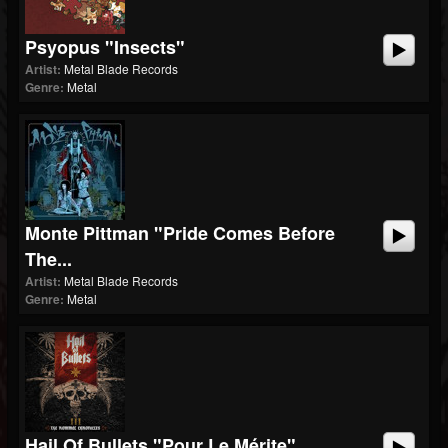
Psyopus "Insects"
Artist:
Metal Blade Records
Genre:
Metal
Monte Pittman "Pride Comes Before
The...
Artist:
Metal Blade Records
Genre:
Metal
Hail Of Bullets "Pour Le Mérite"