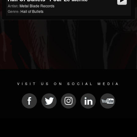
Artist:
Metal Blade Records
Genre:
Hail of Bullets
VISIT US ON SOCIAL MEDIA
© 2026 METAL DEVASTATION RADIO
SOCIAL NETWORK SOFTWARE
| POWERED BY
JAMROOM