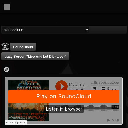
SoundCloud
Lizzy Borden "Live And Let Die (Live)"
Metal Blade...
@metal-blade-records
FOLLOWERS
FOLLOWING
UPDATES
18
202955
1897