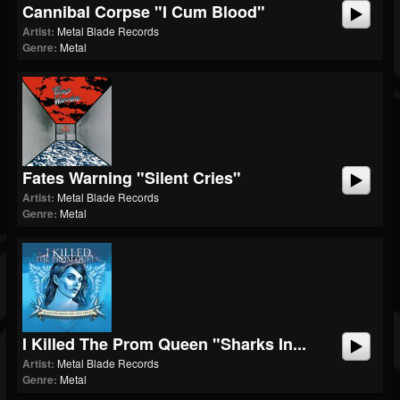
Cannibal Corpse "I Cum Blood"
Artist:
Metal Blade Records
Genre:
Metal
Fates Warning "Silent Cries"
Artist:
Metal Blade Records
Genre:
Metal
I Killed The Prom Queen "Sharks In...
Artist:
Metal Blade Records
Genre:
Metal