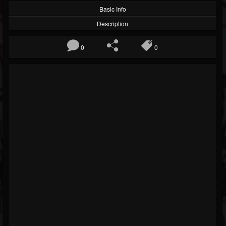
Basic Info
Description
0
0