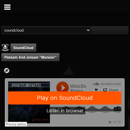
SoundCloud
Flotsam And Jetsam "Monster"
Metal Blade...
@metal-blade-records
FOLLOWERS
FOLLOWING
UPDATES
18
202954
1897