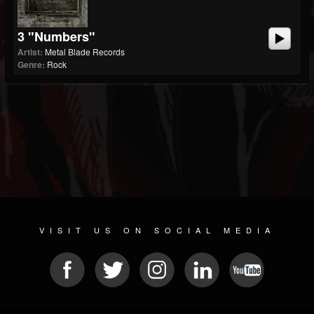
3 "Numbers"
Artist:
Metal Blade Records
Genre:
Rock
VISIT US ON SOCIAL MEDIA