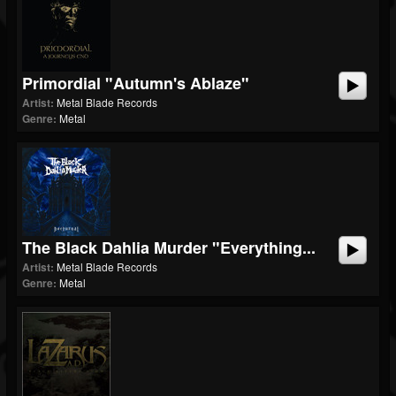
Primordial "Autumn's Ablaze"
Artist:
Metal Blade Records
Genre:
Metal
The Black Dahlia Murder "Everything...
Artist:
Metal Blade Records
Genre:
Metal