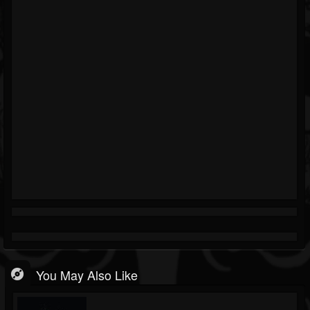
You May Also Like