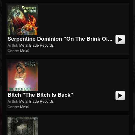
Serpentine Dominion "On The Brink Of...
Artist:
Metal Blade Records
Genre:
Metal
Bitch "The Bitch Is Back"
Artist:
Metal Blade Records
Genre:
Metal