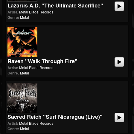
Lazarus A.D. "The Ultimate Sacrifice"
Artist:
Metal Blade Records
Genre:
Metal
Raven "Walk Through Fire"
Artist:
Metal Blade Records
Genre:
Metal
Sacred Reich "Surf Nicaragua (Live)"
Artist:
Metal Blade Records
Genre:
Metal