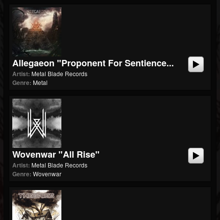
Allegaeon "Proponent For Sentience...
Artist:
Metal Blade Records
Genre:
Metal
Wovenwar "All Rise"
Artist:
Metal Blade Records
Genre:
Wovenwar