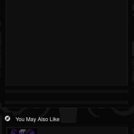
You May Also Like