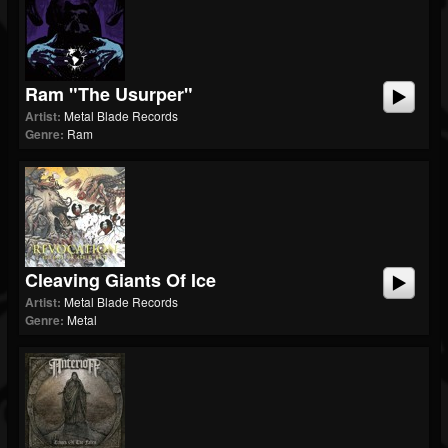
Ram "The Usurper"
Artist:
Metal Blade Records
Genre:
Ram
Cleaving Giants Of Ice
Artist:
Metal Blade Records
Genre:
Metal