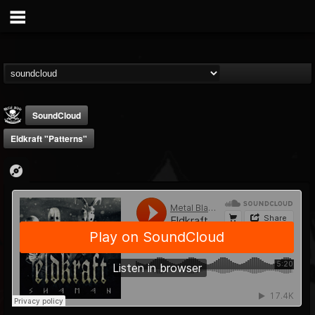
SoundCloud
Eldkraft "Patterns"
Metal Blade...
@metal-blade-records
FOLLOWERS
FOLLOWING
UPDATES
18
202954
1897