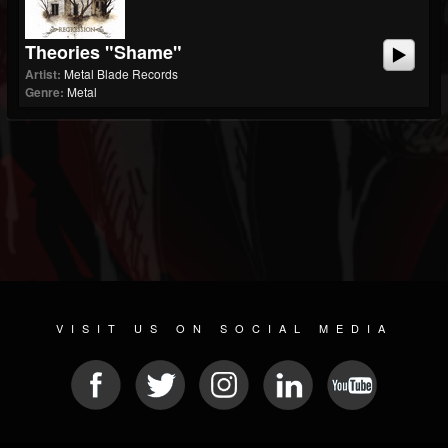
Theories "Shame"
Artist:
Metal Blade Records
Genre:
Metal
VISIT US ON SOCIAL MEDIA