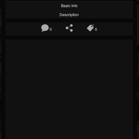
Basic Info
Description
0
0