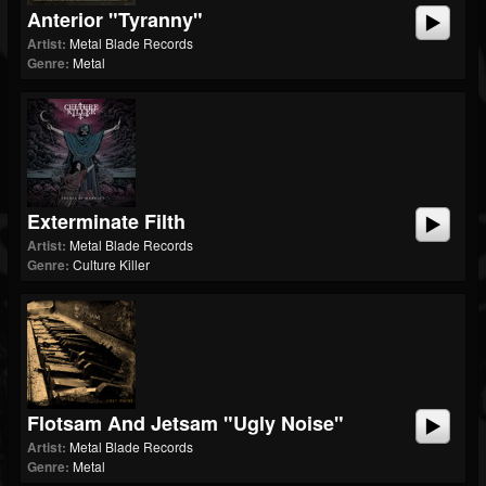
Anterior "Tyranny"
Artist:
Metal Blade Records
Genre:
Metal
Exterminate Filth
Artist:
Metal Blade Records
Genre:
Culture Killer
Flotsam And Jetsam "Ugly Noise"
Artist:
Metal Blade Records
Genre:
Metal