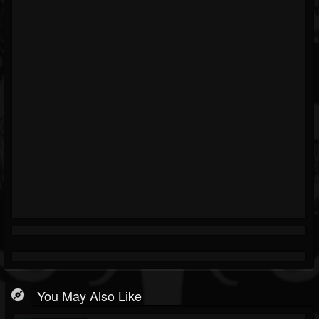
You May Also Like