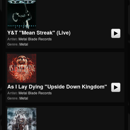
Y&T "Mean Streak" (Live)
Artist:
Metal Blade Records
Genre:
Metal
As I Lay Dying "Upside Down Kingdom"
Artist:
Metal Blade Records
Genre:
Metal