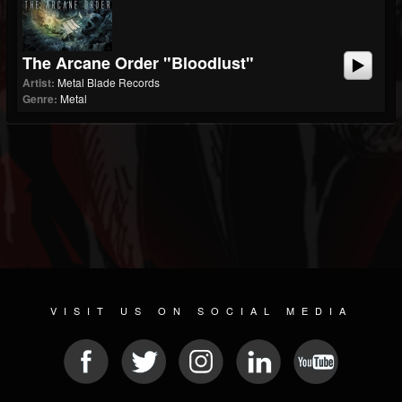
The Arcane Order "Bloodlust"
Artist:
Metal Blade Records
Genre:
Metal
VISIT US ON SOCIAL MEDIA