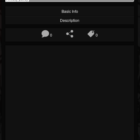
Basic Info
Description
0
0