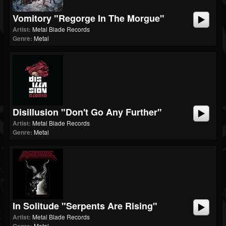
Vomitory "Regorge In The Morgue"
Artist:
Metal Blade Records
Genre:
Metal
Disillusion "Don't Go Any Further"
Artist:
Metal Blade Records
Genre:
Metal
In Solitude "Serpents Are Rising"
Artist:
Metal Blade Records
Metal