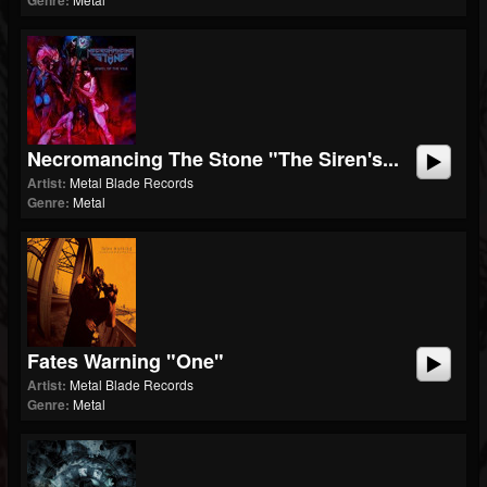
Genre:
Necromancing The Stone "The Siren's...
Artist:
Metal Blade Records
Genre:
Metal
Fates Warning "One"
Artist:
Metal Blade Records
Genre:
Metal