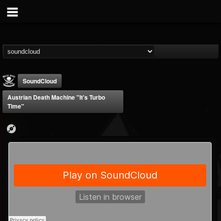
SoundCloud
Austrian Death Machine "It's Turbo
Time"
Metal Blade...
@metal-blade-records
FOLLOWERS
FOLLOWING
UPDATES
18
202955
1897