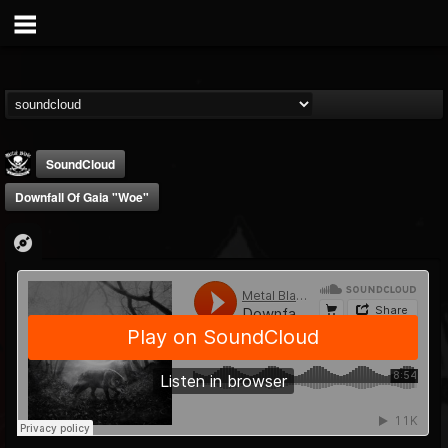
SoundCloud
Downfall Of Gaia "Woe"
Metal Blade...
@metal-blade-records
FOLLOWERS
FOLLOWING
UPDATES
18
202954
1897