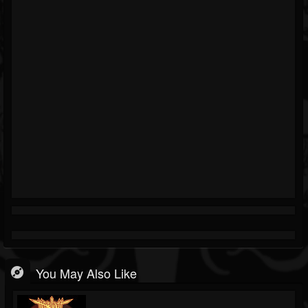
You May Also Like