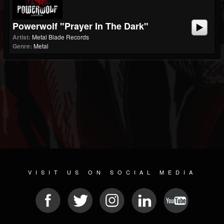
Powerwolf "Prayer In The Dark"
Artist:
Metal Blade Records
Genre:
Metal
VISIT US ON SOCIAL MEDIA