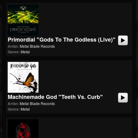
Primordial "Gods To The Godless (Live)"
Artist:
Metal Blade Records
Genre:
Metal
Machinemade God "Teeth Vs. Curb"
Artist:
Metal Blade Records
Genre:
Metal