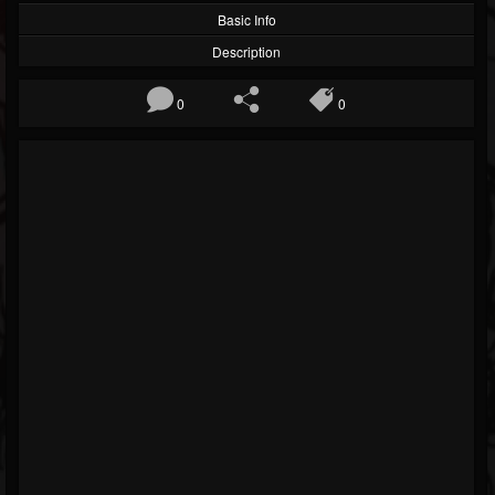
Basic Info
Description
0
0