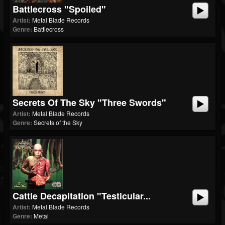
Battlecross "Spoiled"
Artist:
Metal Blade Records
Genre:
Battlecross
Secrets Of The Sky "Three Swords"
Artist:
Metal Blade Records
Genre:
Secrets of the Sky
Cattle Decapitation "Testicular...
Artist:
Metal Blade Records
Genre:
Metal