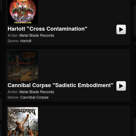
Harlott "Cross Contamination"
Artist:
Metal Blade Records
Genre:
Harlott
Cannibal Corpse "Sadistic Embodiment"
Artist:
Metal Blade Records
Genre:
Cannibal Corpse