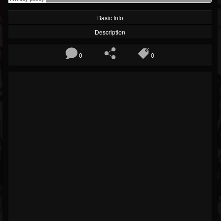
Basic Info
Description
0
0