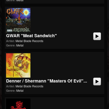
Genre:
GWAR "Meat Sandwich"
Artist:
Metal Blade Records
Genre:
Metal
Denner / Shermann "Masters Of Evil"...
Artist:
Metal Blade Records
Genre:
Metal