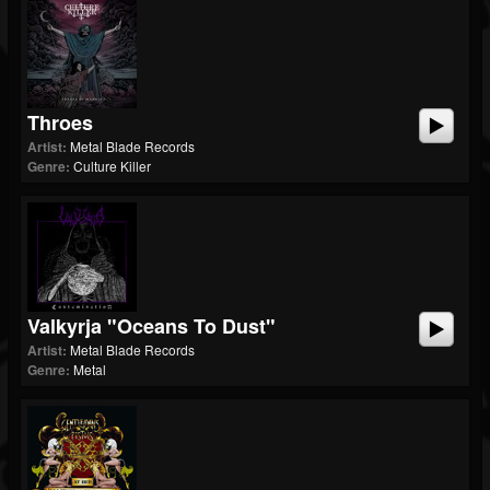
Throes
Artist:
Metal Blade Records
Genre:
Culture Killer
Valkyrja "Oceans To Dust"
Artist:
Metal Blade Records
Genre:
Metal