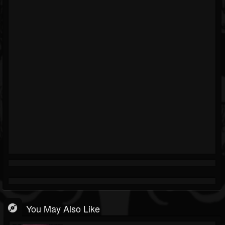
You May Also Like