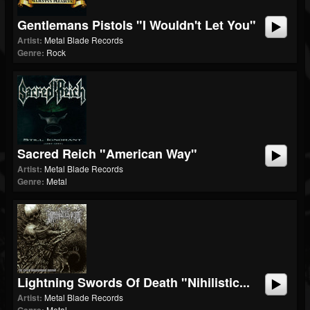
Gentlemans Pistols "I Wouldn't Let You"
Artist:
Metal Blade Records
Genre:
Rock
Sacred Reich "American Way"
Artist:
Metal Blade Records
Genre:
Metal
Lightning Swords Of Death "Nihilistic...
Artist:
Metal Blade Records
Metal