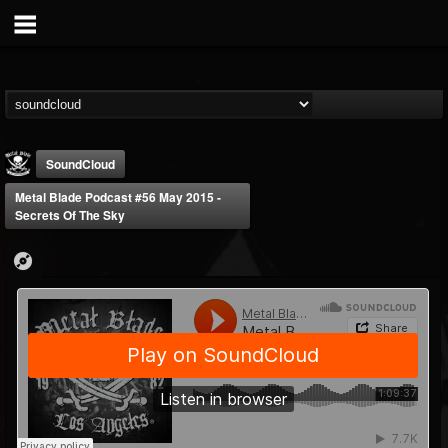
SoundCloud
Metal Blade Podcast #56 May 2015 -
Secrets Of The Sky
Metal Blade...
@metal-blade-records
FOLLOWERS
FOLLOWING
UPDATES
18
202954
1897