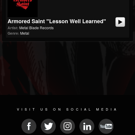
Armored Saint "Lesson Well Learned"
Artist:
Metal Blade Records
Genre:
Metal
VISIT US ON SOCIAL MEDIA