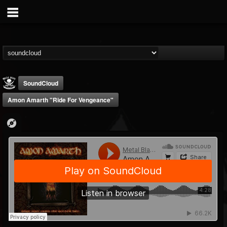
SoundCloud
Amon Amarth "Ride For Vengeance"
Metal Blade...
@metal-blade-records
FOLLOWERS
FOLLOWING
UPDATES
18
202954
1897