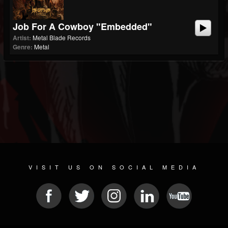
Job For A Cowboy "Embedded"
Artist:
Metal Blade Records
Genre:
Metal
VISIT US ON SOCIAL MEDIA