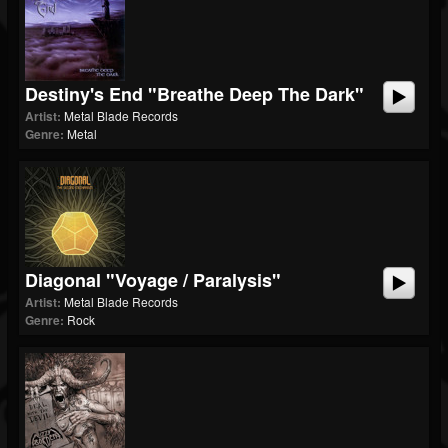
Destiny's End "Breathe Deep The Dark"
Artist:
Metal Blade Records
Genre:
Metal
Diagonal "Voyage / Paralysis"
Artist:
Metal Blade Records
Genre:
Rock