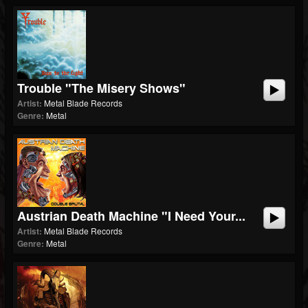
Trouble "The Misery Shows"
Artist:
Metal Blade Records
Genre:
Metal
Austrian Death Machine "I Need Your...
Artist:
Metal Blade Records
Genre:
Metal