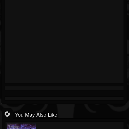
You May Also Like