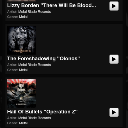
Lizzy Borden "There Will Be Blood...
Artist:
Metal Blade Records
Genre:
Metal
The Foreshadowing "Oionos"
Artist:
Metal Blade Records
Genre:
Metal
Hail Of Bullets "Operation Z"
Artist:
Metal Blade Records
Genre:
Metal