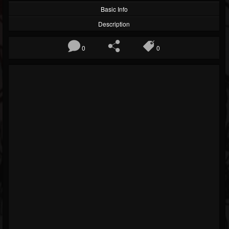
Basic Info
Description
0
0