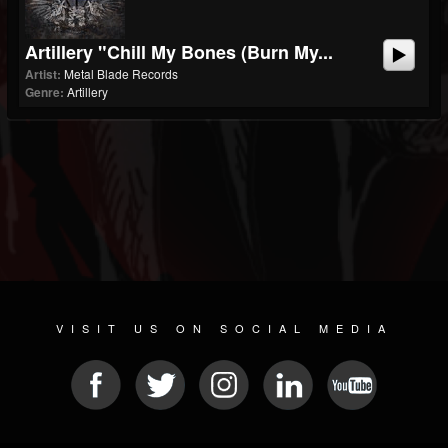
Artillery "Chill My Bones (Burn My...
Artist:
Metal Blade Records
Genre:
Artillery
VISIT US ON SOCIAL MEDIA