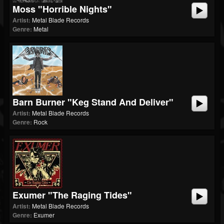
Moss "Horrible Nights"
Artist:
Metal Blade Records
Genre:
Metal
Barn Burner "Keg Stand And Deliver"
Artist:
Metal Blade Records
Genre:
Rock
Exumer "The Raging Tides"
Artist:
Metal Blade Records
Genre:
Exumer