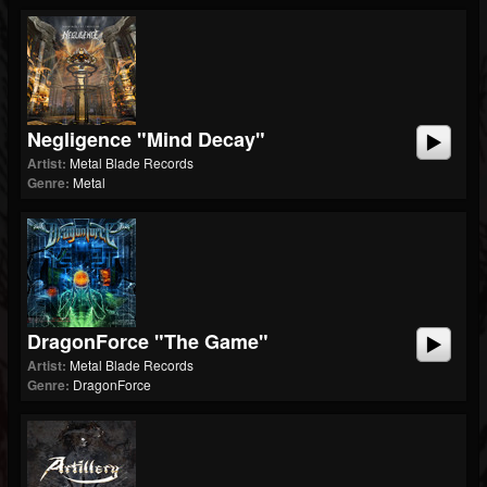
Negligence "Mind Decay"
Artist:
Metal Blade Records
Genre:
Metal
DragonForce "The Game"
Artist:
Metal Blade Records
Genre:
DragonForce