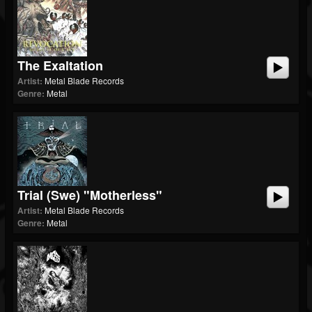
The Exaltation
Artist:
Metal Blade Records
Genre:
Metal
Trial (swe) "Motherless"
Artist:
Metal Blade Records
Genre:
Metal