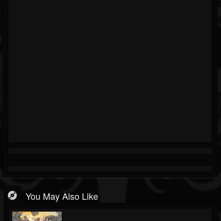
You May Also Like