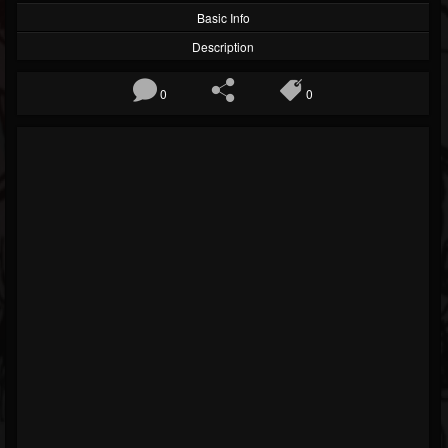
Basic Info
Description
0
0