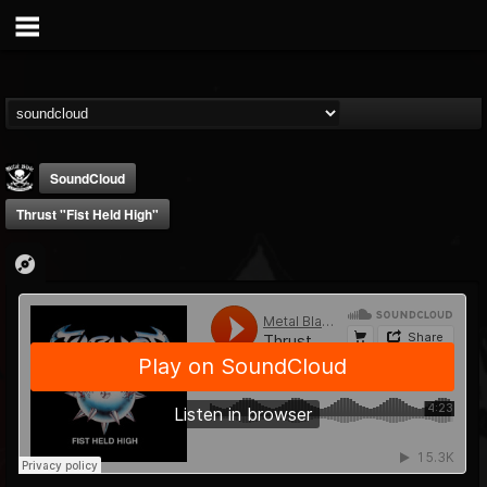
SoundCloud
Thrust "Fist Held High"
Metal Blade...
@metal-blade-records
FOLLOWERS
FOLLOWING
UPDATES
18
202955
1897