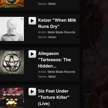
Genre:
Metal
Ketzer "When Milk
Runs Dry"
Artist:
Metal Blade Records
Genre:
ketzer
Allegaeon
"Tartessos: The
Hidden...
Artist:
Metal Blade Records
Genre:
Metal
Six Feet Under
"Torture Killer"
(Live)