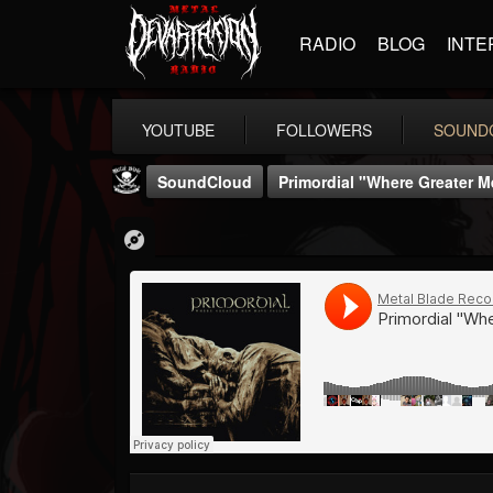
RADIO
BLOG
INTE
YOUTUBE
FOLLOWERS
SOUND
SoundCloud
Primordial "Where Greater M
Metal Blade...
@metal-blade-records
FOLLOWERS
FOLLOWING
UPDATES
18
202955
1897