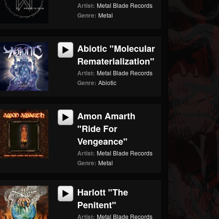
Artist:
Metal Blade Records
Genre:
Metal
Abiotic "Molecular
Rematerialization"
Artist:
Metal Blade Records
Genre:
Abiotic
Amon Amarth
"Ride For
Vengeance"
Artist:
Metal Blade Records
Genre:
Metal
Harlott "The
Penitent"
Artist:
Metal Blade Records