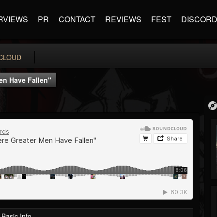
RVIEWS
PR
CONTACT
REVIEWS
FEST
DISCOR
CLOUD
en Have Fallen"
Basic Info