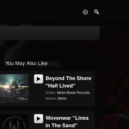
D
You May Also Like
Beyond The Shore
"Half Lived"
Artist:
Metal Blade Records
Genre:
Metal
Wovenwar "Lines
In The Sand"