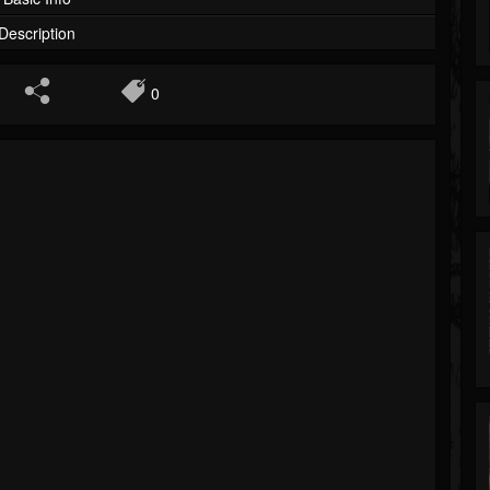
Description
0