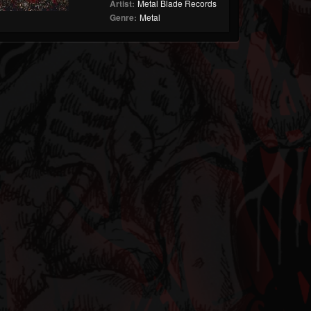
Artist:
Metal Blade Records
Genre:
Metal