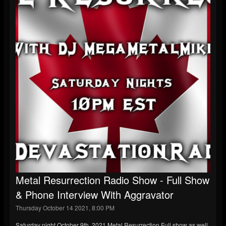
Metal Resurrection Radio Show - Full Show
& Phone Interview With Aggravator
Thursday October 14 2021, 8:00 PM
Saturday night October 9th, 2021 Metal Resurrection Full show as well