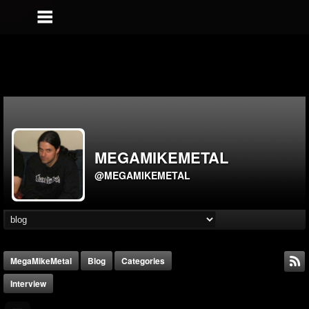
MEGAMIKEMETAL
@MEGAMIKEMETAL
MegaMikeMetal
Blog
Categories
Interview