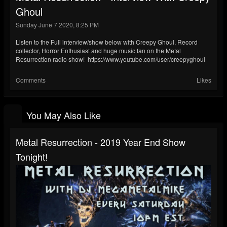
Ghoul
Sunday June 7 2020, 8:25 PM
Listen to the Full interview/show below with Creepy Ghoul, Record
collector, Horror Enthusiast and huge music fan on the Metal
Resurrection radio show! https://www.youtube.com/user/creepyghoul
Comments
Likes
You May Also Like
Metal Resurrection - 2019 Year End Show
Tonight!