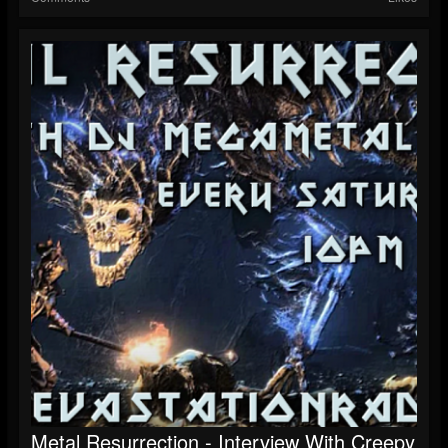
Metal Resurrection - Interview With Creepy