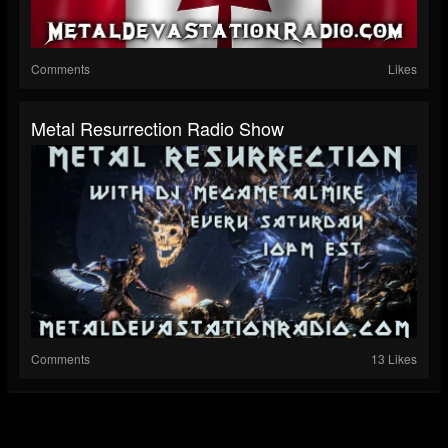
Comments
Likes
Metal Resurrection Radio Show
Comments
13 Likes