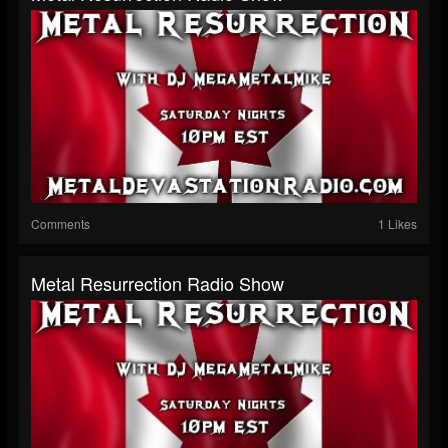
Comments
1 Likes
Metal Resurrection Radio Show