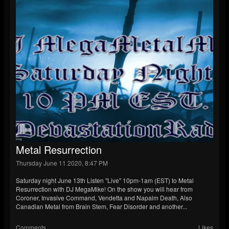
Metal Resurrection
Thursday June 11 2020, 8:47 PM
Saturday night June 13th Listen "Live" 10pm-1am (EST) to Metal
Resurrection with DJ MegaMike! On the show you will hear from
Coroner, Invasive Command, Vendetta and Napalm Death, Also
Canadian Metal from Brain Stem, Fear Disorder and another...
Comments
Likes