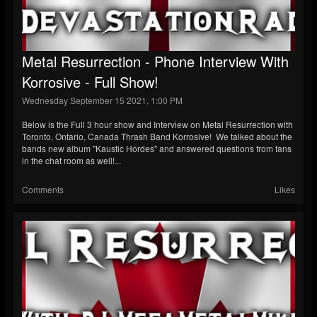
Metal Resurrection - Phone Interview With
Korrosive - Full Show!
Wednesday September 15 2021, 1:00 PM
Below is the Full 3 hour show and Interview on Metal Resurrection with
Toronto, Ontario, Canada Thrash Band Korrosive! We talked about the
bands new album "Kaustic Hordes" and answered questions from fans
in the chat room as well!...
Comments
Likes