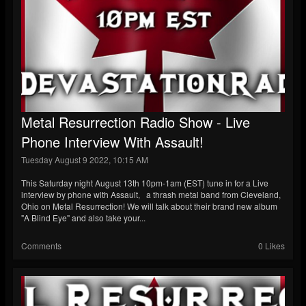
Metal Resurrection Radio Show - Live
Phone Interview With Assault!
Tuesday August 9 2022, 10:15 AM
This Saturday night August 13th 10pm-1am (EST) tune in for a Live
interview by phone with Assault, a thrash metal band from Cleveland,
Ohio on Metal Resurrection! We will talk about their brand new album
"A Blind Eye" and also take your...
Comments
0 Likes