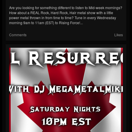
Are you looking for something different to listen to Mid-week mornings?
How about a REAL Rock, Hard Rock, Hair metal show with a little
power metal thrown in from time to time? Tune in every Wednesday
morning 9am to 11am (EST) to Rising Force!...
Comments
Likes