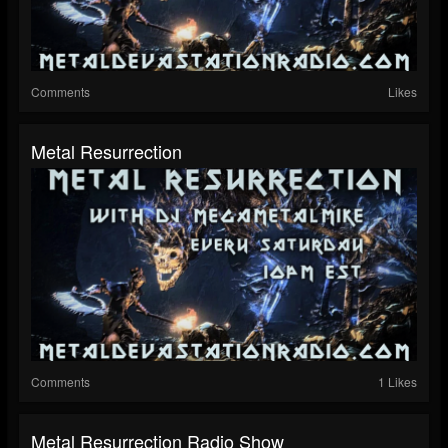
Comments
Likes
Metal Resurrection
Comments
1 Likes
Metal Resurrection Radio Show