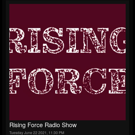
Rising Force Radio Show
Tuesday June 22 2021, 11:30 PM