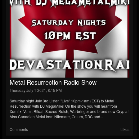
Metal Resurrection Radio Show
Thursday July 1 2021, 8:15 PM
Saturday night July 3rd Listen "Live" 10pm-1am (EST) to Metal
Resurrection with DJ MegaMike! On the show you will hear from
Xentrix, Vomit Ritual, Sacred Reich, Warbringer and brand new Crypta!
Also Canadian Metal from Nitemare, Odium, DBC and...
Comments
Likes