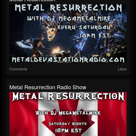
Comments
Likes
Metal Resurrection Radio Show