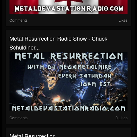
Comments
Likes
Metal Resurrection Radio Show - Chuck
Schuldiner...
Comments
0 Likes
Metal Resurrection