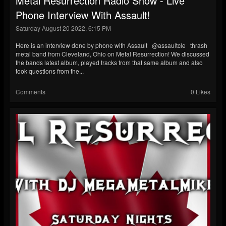
Metal Resurrection Radio Show - Live
Phone Interview With Assault!
Saturday August 20 2022, 6:15 PM
Here is an interview done by phone with Assault @assaultcle thrash
metal band from Cleveland, Ohio on Metal Resurrection! We discussed
the bands latest album, played tracks from that same album and also
took questions from the...
Comments
0 Likes