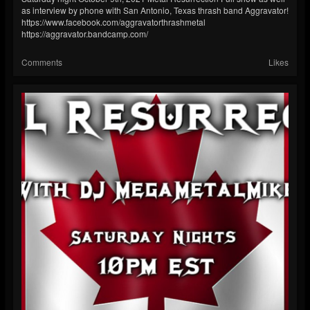
as interview by phone with San Antonio, Texas thrash band Aggravator!
https://www.facebook.com/aggravatorthrashmetal
https://aggravator.bandcamp.com/
Comments
Likes