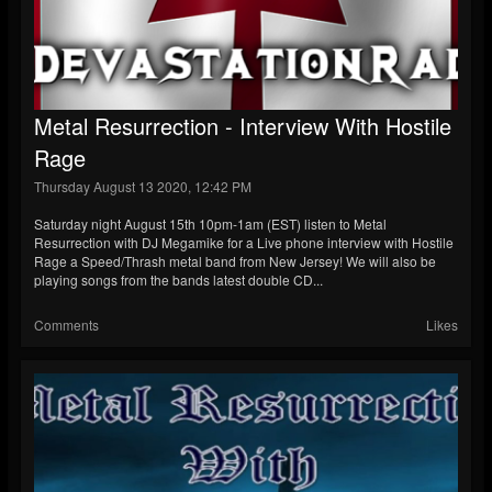
Metal Resurrection - Interview With Hostile
Rage
Thursday August 13 2020, 12:42 PM
Saturday night August 15th 10pm-1am (EST) listen to Metal
Resurrection with DJ Megamike for a Live phone interview with Hostile
Rage a Speed/Thrash metal band from New Jersey! We will also be
playing songs from the bands latest double CD...
Comments
Likes