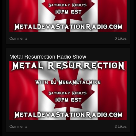
Comments
0 Likes
Metal Resurrection Radio Show
Comments
3 Likes