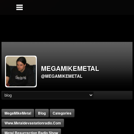
MEGAMIKEMETAL
@MEGAMIKEMETAL
MegaMikeMetal
Blog
Categories
Www.metaldevastationradio.com
Metal Resurrection Radio Show