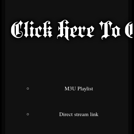
M3U Playlist
Direct stream link