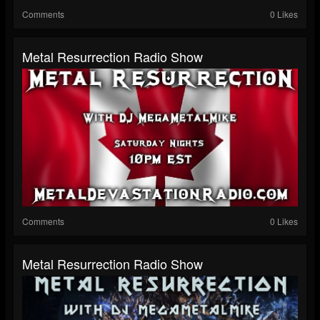
Comments
0 Likes
Metal Resurrection Radio Show
Comments
0 Likes
Metal Resurrection Radio Show