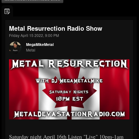
Metal Resurrection Radio Show
Friday April 15 2022, 9:00 PM
MegaMikeMetal
Metal
Saturday night April 16th Listen "Live" 10pm-1am