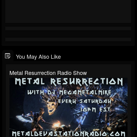
You May Also Like
Metal Resurrection Radio Show