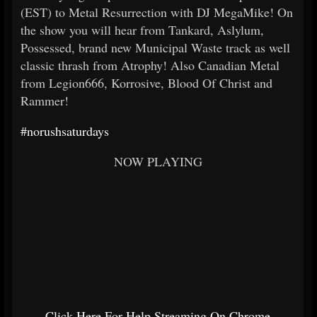
(EST) to Metal Resurrection with DJ MegaMike! On
the show you will hear from Tankard, Aslylum,
Possessed, brand new Municipal Waste track as well
classic thrash from Atrophy! Also Canadian Metal
from Legion666, Korrosive, Blood Of Christ and
Rammer!
#norushsaturdays
NOW PLAYING
Click Here For Help Streaming On Chrome