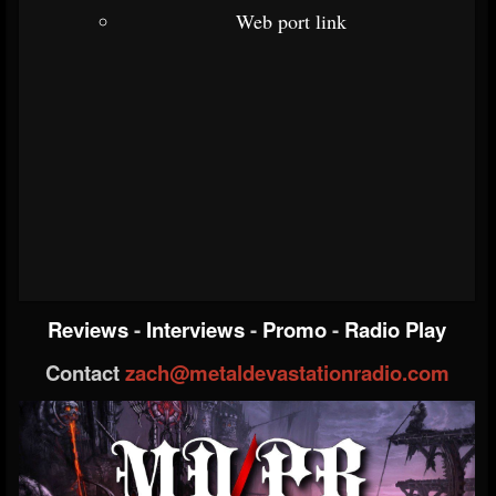
Web port link
Reviews
-
Interviews
-
Promo
-
Radio Play
Contact
zach@metaldevastationradio.com