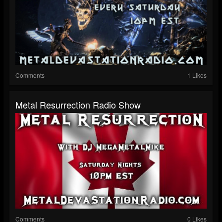
Comments
1 Likes
Metal Resurrection Radio Show
Comments
0 Likes