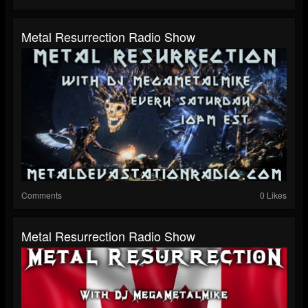
Metal Resurrection Radio Show
Comments
0 Likes
Metal Resurrection Radio Show