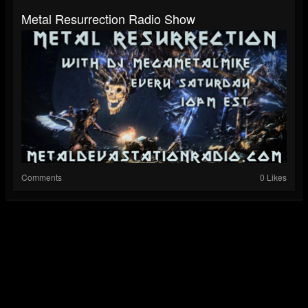
Metal Resurrection Radio Show
Comments
0 Likes