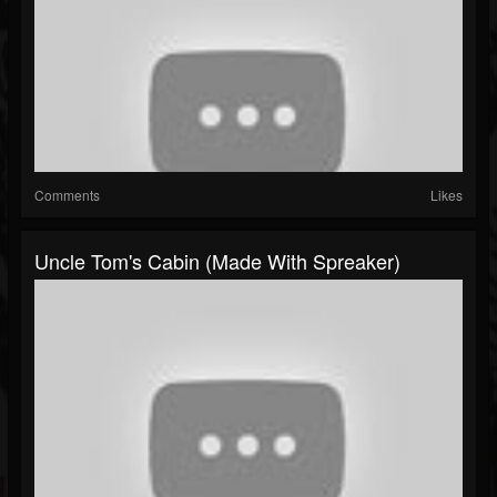
Comments
Likes
Uncle Tom's Cabin (made With Spreaker)