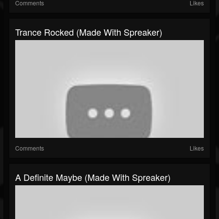
Comments
Likes
Trance Rocked (made With Spreaker)
Comments
Likes
A Definite Maybe (made With Spreaker)