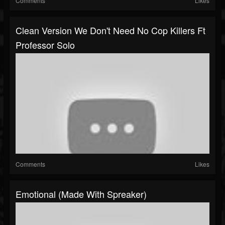
Comments
Likes
Clean Version We Don't Need No Cop Killers Ft
Professor Solo
Comments
Likes
Emotional (made With Spreaker)