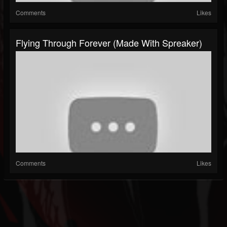
Comments
Likes
Flying Through Forever (made With Spreaker)
Comments
Likes