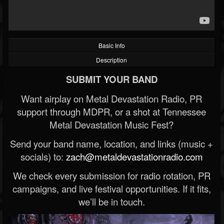
Basic Info
Description
SUBMIT YOUR BAND
Want airplay on Metal Devastation Radio, PR
support through MDPR, or a shot at Tennessee
Metal Devastation Music Fest?
Send your band name, location, and links (music +
socials) to:
zach@metaldevastationradio.com
We check every submission for radio rotation, PR
campaigns, and live festival opportunities. If it fits,
we’ll be in touch.