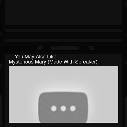
You May Also Like
Mysterious Mary (made With Spreaker)