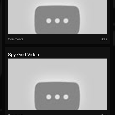
Comments
Likes
Spy Grid Video