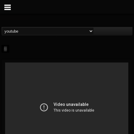
mark.van-der-linden
@markvan-der-linden
FOLLOWERS
FOLLOWING
UPDATES
12
1
7