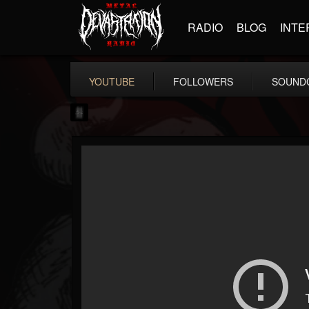
RADIO
BLOG
INTE
YOUTUBE
FOLLOWERS
SOUND
mark.van-der-linden
@markvan-der-linden
FOLLOWERS
FOLLOWING
UPDATES
12
1
7