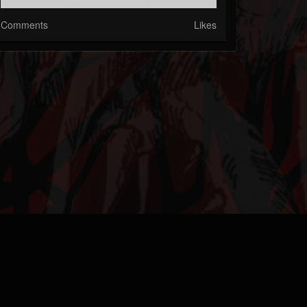
Comments
Likes