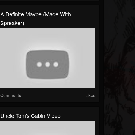
A Definite Maybe (made With
Spreaker)
Comments
Likes
Uncle Tom's Cabin Video