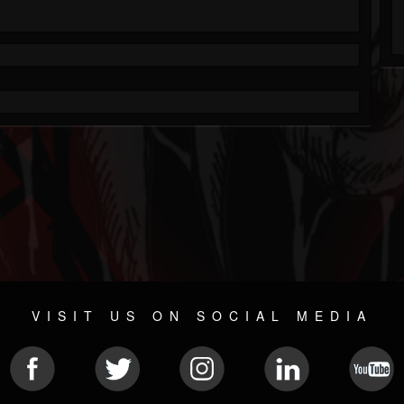
VISIT US ON SOCIAL MEDIA