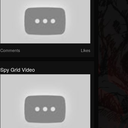
Comments
Likes
Spy Grid Video