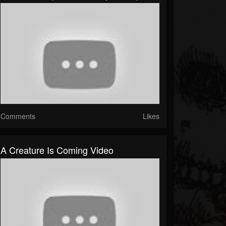
Comments
Likes
A Creature Is Coming Video