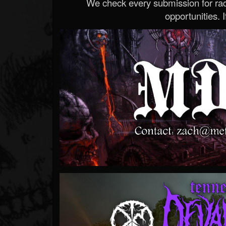
We check every submission for radi
opportunities. If