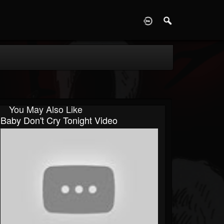
D
You May Also Like
Baby Don't Cry Tonight Video