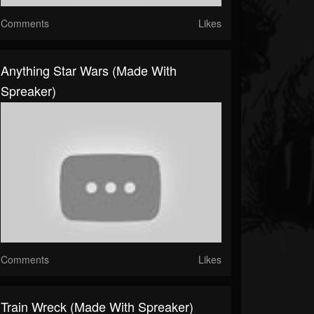
Comments
Likes
Anything Star Wars (made With
Spreaker)
Comments
Likes
Train Wreck (made With Spreaker)