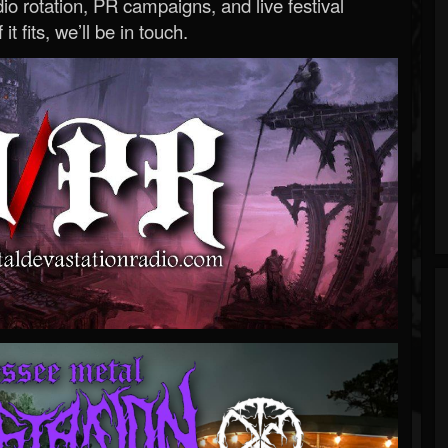
o rotation, PR campaigns, and live festival
 it fits, we’ll be in touch.