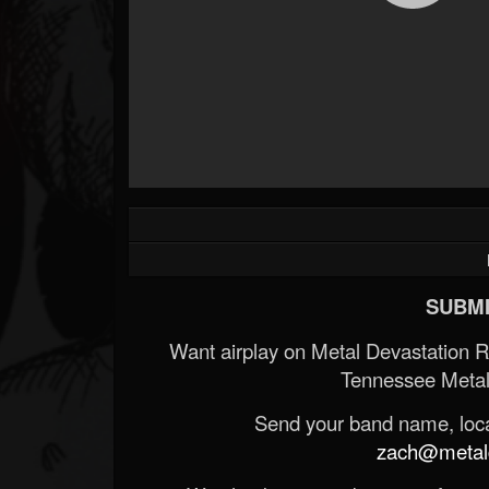
SUBMI
Want airplay on Metal Devastation 
Tennessee Metal
Send your band name, locat
zach@metald