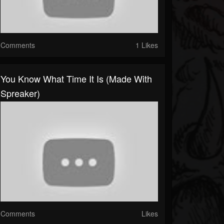
Comments
1 Likes
You Know What Time It Is (made With
Spreaker)
Comments
Likes