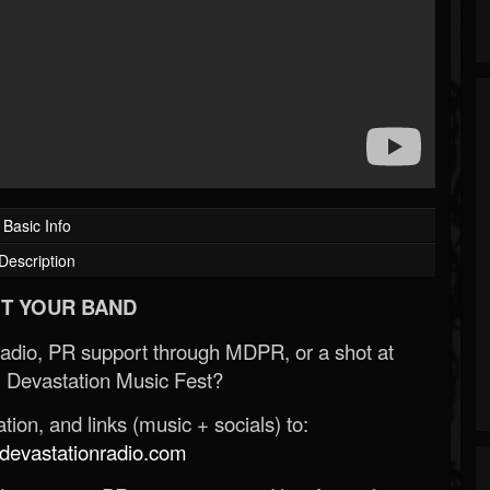
Basic Info
Description
T YOUR BAND
Radio, PR support through MDPR, or a shot at
 Devastation Music Fest?
ion, and links (music + socials) to:
evastationradio.com