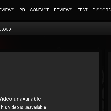
RVIEWS
PR
CONTACT
REVIEWS
FEST
DISCOR
CLOUD