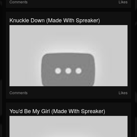
Comments
Likes
Knuckle Down (made With Spreaker)
Comments
Likes
You'd Be My Girl (made With Spreaker)