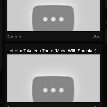
Comments
Likes
Let Him Take You There (made With Spreaker)