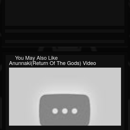
You May Also Like
Anunnaki(Return Of The Gods) Video