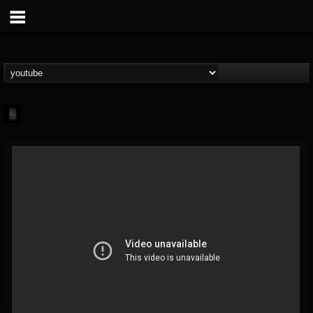
mark.van-der-linden
@markvan-der-linden
FOLLOWERS
FOLLOWING
UPDATES
12
1
7