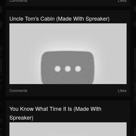
Comments
Likes
Uncle Tom's Cabin (made With Spreaker)
Comments
Likes
You Know What Time It Is (made With
Spreaker)