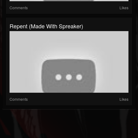
Comments
Likes
Repent (made With Spreaker)
Comments
Likes