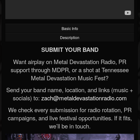
Basic Info
Description
SUBMIT YOUR BAND
Want airplay on Metal Devastation Radio, PR
support through MDPR, or a shot at Tennessee
Metal Devastation Music Fest?
Send your band name, location, and links (music +
socials) to:
zach@metaldevastationradio.com
We check every submission for radio rotation, PR
campaigns, and live festival opportunities. If it fits,
we’ll be in touch.