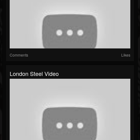
Comments
Likes
London Steel Video