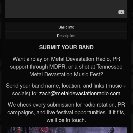
Basic Info
Description
SUBMIT YOUR BAND
Want airplay on Metal Devastation Radio, PR
support through MDPR, or a shot at Tennessee
Metal Devastation Music Fest?
Send your band name, location, and links (music +
socials) to:
zach@metaldevastationradio.com
We check every submission for radio rotation, PR
campaigns, and live festival opportunities. If it fits,
we’ll be in touch.