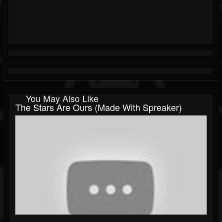
You May Also Like
The Stars Are Ours (made With Spreaker)