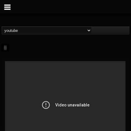
mark.van-der-linden
@markvan-der-linden
FOLLOWERS
FOLLOWING
UPDATES
12
1
7