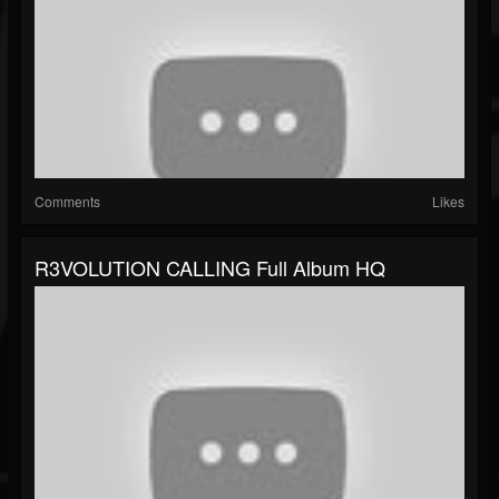
Comments
Likes
R3VOLUTION CALLING Full Album HQ