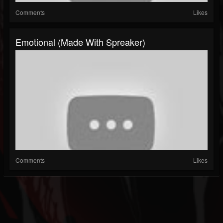
Comments
Likes
Emotional (made With Spreaker)
Comments
Likes