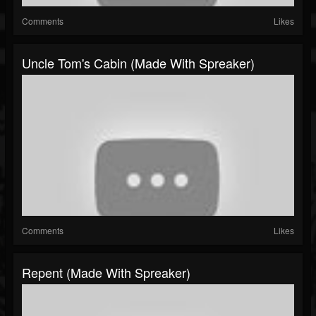
Comments
Likes
Uncle Tom's Cabin (made With Spreaker)
Comments
Likes
Repent (made With Spreaker)