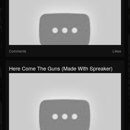
Comments
Likes
Here Come The Guns (made With Spreaker)