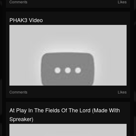
Comments
Likes
PHAK3 Video
Comments
Likes
At Play In The Fields Of The Lord (made With
Spreaker)